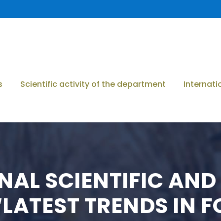
s
Scientific activity of the department
Internati
ONAL SCIENTIFIC AN
LATEST TRENDS IN 