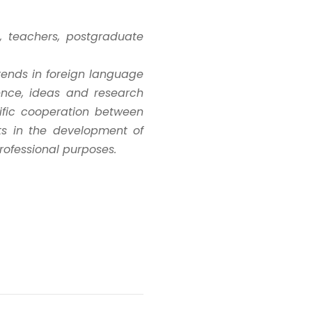
s, teachers, postgraduate
trends in foreign language
ence, ideas and research
tific cooperation between
sts in the development of
professional purposes.