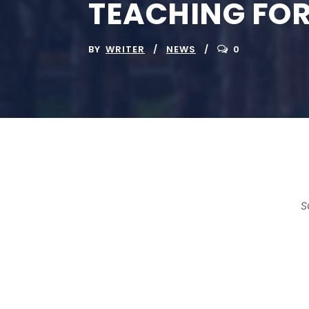
TEACHING FOR
BY
WRITER
NEWS
0
S