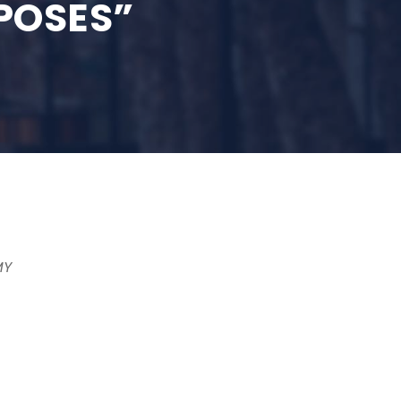
POSES”
MY