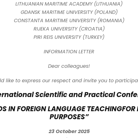
LITHUANIAN MARITIME ACADEMY (LITHUANIA)
GDANSK MARITIME UNIVERSITY (POLAND)
CONSTANTA MARITIME UNIVERSITY (ROMANIA)
RIJEKA UNIVERSITY (CROATIA)
PIRI REIS UNIVERSITY (TURKEY)
INFORMATION LETTER
Dear colleagues!
 like to express our respect and invite you to participa
nternational Scientific and Practical Conf
DS IN FOREIGN LANGUAGE TEACHING
FOR
PURPOSES”
23 October 2025