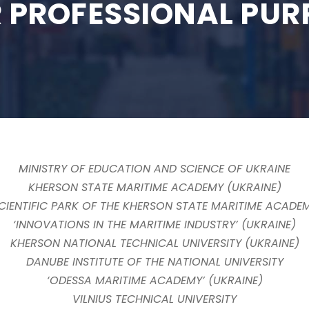
 PROFESSIONAL PUR
MINISTRY OF EDUCATION AND SCIENCE OF UKRAINE
KHERSON STATE MARITIME ACADEMY (UKRAINE)
CIENTIFIC PARK OF THE KHERSON STATE MARITIME ACADE
‘INNOVATIONS IN THE MARITIME INDUSTRY’ (UKRAINE)
KHERSON NATIONAL TECHNICAL UNIVERSITY (UKRAINE)
DANUBE INSTITUTE OF THE NATIONAL UNIVERSITY
‘ODESSA MARITIME ACADEMY’ (UKRAINE)
VILNIUS TECHNICAL UNIVERSITY