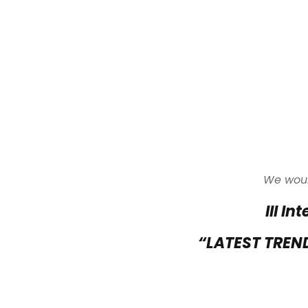
We would
III I
“LATEST TREN