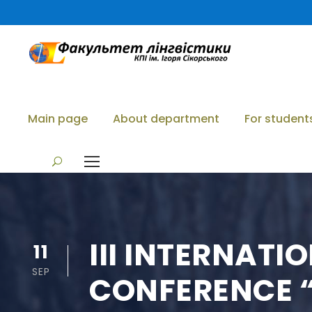
Main page
About department
For student
III INTERNATI
11
SEP
CONFERENCE “