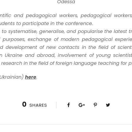
Odessa
ientific and pedagogical workers, pedagogical worker
udents to participate in the conference.
to systematise, generalise, and popularise the latest 
al purposes, exchange of modern pedagogical experi
nd development of new contacts in the field of scien
 in Ukraine and abroad, involvement of young scienti
c research in the field of foreign language teaching for 
 Ukrainian)
here
.
0
SHARES