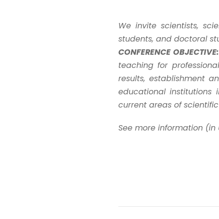
We invite scientists, sc
students, and doctoral st
CONFERENCE OBJECTIVE:
teaching for profession
results, establishment a
educational institutions
current areas of scientifi
See more information (in