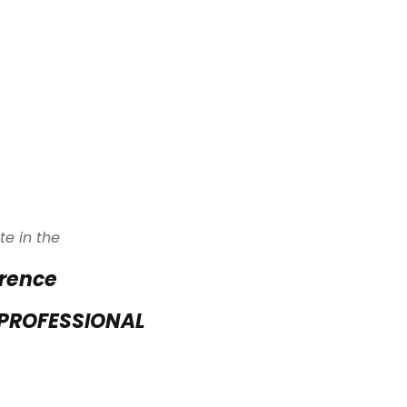
te in the
erence
 PROFESSIONAL