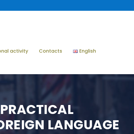
onal activity
Contacts
English
D PRACTICAL
FOREIGN LANGUAGE