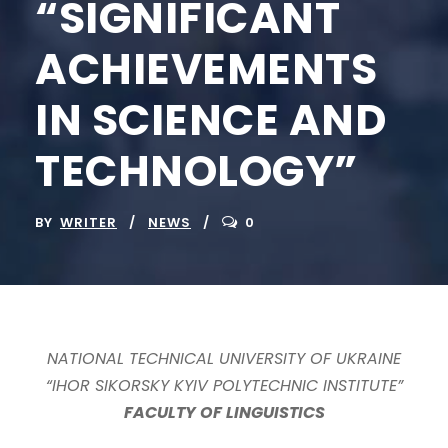
“SIGNIFICANT
ACHIEVEMENTS
IN SCIENCE AND
TECHNOLOGY”
BY
WRITER
NEWS
0
NATIONAL TECHNICAL UNIVERSITY OF UKRAINE
“IHOR SIKORSKY KYIV POLYTECHNIC INSTITUTE”
FACULTY OF LINGUISTICS