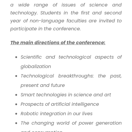
a wide range of issues of science and
technology. Students in the first and second
year of non-language faculties are invited to
participate in the conference.
The main directions of the conference:
Scientific and technological aspects of
globalization
Technological breakthroughs: the past,
present and future
Smart technologies in science and art
Prospects of artificial intelligence
Robotic integration in our lives
The changing world of power generation