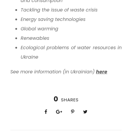
and consumption
Tackling the issue of waste crisis
Energy saving technologies
Global warming
Renewables
Ecological problems of water resources in
Ukraine
See more information (in Ukrainian)
here
0
SHARES