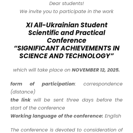
Dear students!
We invite you to participate in the work
XI All-Ukrainian Student
Scientific and Practical
Conference
“SIGNIFICANT ACHIEVEMENTS IN
SCIENCE AND TECHNOLOGY”
which will take place on
NOVEMBER 12, 2025.
form of participation
: correspondence
(distance)
the link
will be sent three days before the
start of the conference
Working language
of the conference:
English
The conference is devoted to consideration of