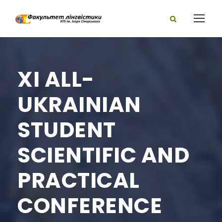
XI ALL-
UKRAINIAN
STUDENT
SCIENTIFIC AND
PRACTICAL
CONFERENCE