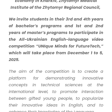
Economy in Kharkiv, Zhytomyr Medical
Institute of the Zhytomyr Regional Council,
We invite students in their 3rd and 4th years
of bachelor’s programs and 1st and 2nd
years of master’s programs to participate in
the All-Ukrainian English-language video
competition “UNIque Minds for FutureTech,”
which will take place from December 1 to 5,
2025.
The aim of the competition is to create a
platform for demonstrating innovative
concepts in technical sciences at the
international level, to promote interaction
between gifted young people, to popularize
their innovative ideas in English, and to
enhance their knowledge of the Language.