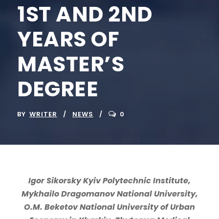
1ST AND 2ND
YEARS OF
MASTER’S
DEGREE
BY
WRITER
NEWS
0
Igor Sikorsky Kyiv Polytechnic Institute,
Mykhailo Dragomanov National University,
O.M. Beketov National University of Urban