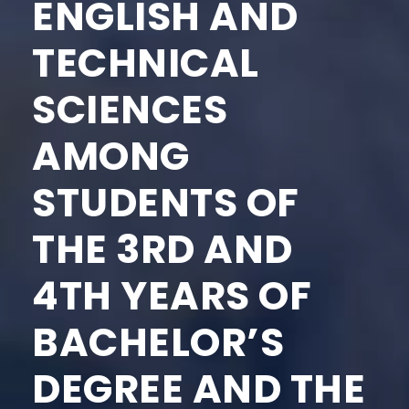
ENGLISH AND
TECHNICAL
SCIENCES
AMONG
STUDENTS OF
THE 3RD AND
4TH YEARS OF
BACHELOR’S
DEGREE AND THE