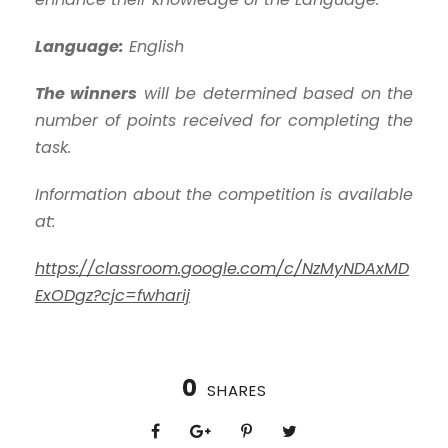
Language:
English
The winners
will be determined based on the
number of points received for completing the
task.
Information about the competition is available
at:
https://classroom.google.com/c/NzMyNDAxMD
ExODgz?cjc=fwharij
0
SHARES