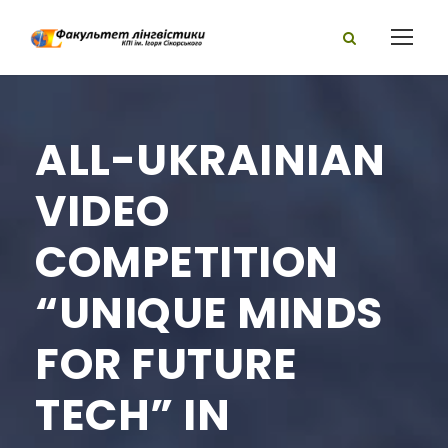
ALL-UKRAINIAN
VIDEO
COMPETITION
“UNIQUE MINDS
FOR FUTURE
TECH” IN