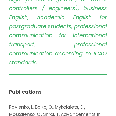
controllers / engineers), business
English, Academic English for
postgraduate students, professional
communication for international
transport, professional
communication according to ICAO
standards.
Publications
Pavlenko, I., Boiko, O., Mykolaiets, D.,
Moskalenko, O., Shrol, T. Advancements in