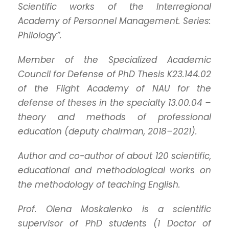
Scientific works of the Interregional
Academy of Personnel Management. Series:
Philology”.
Member of the Specialized Academic
Council for Defense of PhD Thesis K23.144.02
of the Flight Academy of NAU for the
defense of theses in the specialty 13.00.04 –
theory and methods of professional
education (deputy chairman, 2018–2021).
Author and co-author of about 120 scientific,
educational and methodological works on
the methodology of teaching English.
Prof. Olena Moskalenko is a scientific
supervisor of PhD students (1 Doctor of