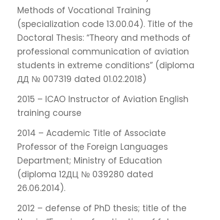
Methods of Vocational Training
(specialization code 13.00.04). Title of the
Doctoral Thesis: “Theory and methods of
professional communication of aviation
students in extreme conditions” (diploma
ДД № 007319 dated 01.02.2018)
2015 – ICAO Instructor of Aviation English
training course
2014 – Academic Title of Associate
Professor of the Foreign Languages
Department; Ministry of Education
(diploma 12ДЦ № 039280 dated
26.06.2014).
2012 – defense of PhD thesis; title of the