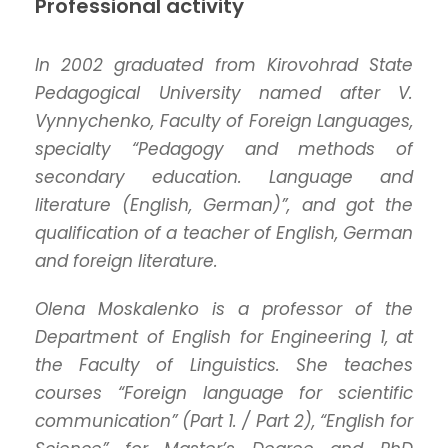
Professional activity
In 2002 graduated from Kirovohrad State
Pedagogical University named after V.
Vynnychenko, Faculty of Foreign Languages,
specialty “Pedagogy and methods of
secondary education. Language and
literature (English, German)”, and got the
qualification of a teacher of English, German
and foreign literature.
Olena Moskalenko is a professor of the
Department of English for Engineering 1, at
the Faculty of Linguistics. She teaches
courses “Foreign language for scientific
communication” (Part 1. / Part 2), “English for