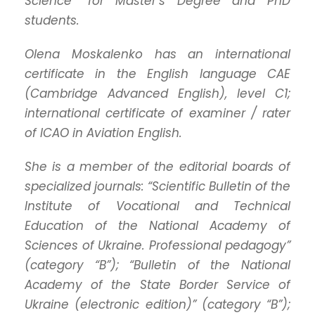
Science” for Master’s Degree and PhD
students.
Olena Moskalenko has an international
certificate in the English language CAE
(Cambridge Advanced English), level C1;
international certificate of examiner / rater
of ICAO in Aviation English.
She is a member of the editorial boards of
specialized journals: “Scientific Bulletin of the
Institute of Vocational and Technical
Education of the National Academy of
Sciences of Ukraine. Professional pedagogy”
(category “B”); “Bulletin of the National
Academy of the State Border Service of
Ukraine (electronic edition)” (category “B”);