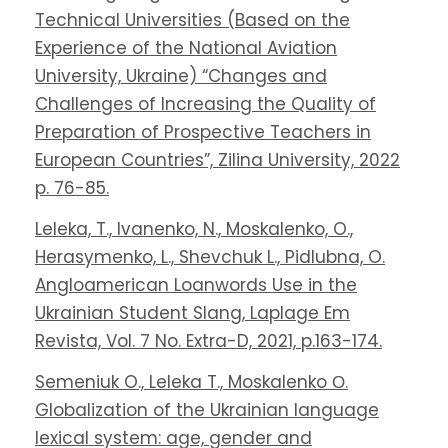
Technical Universities (Based on the
Experience of the National Aviation
University, Ukraine) “Changes and
Challenges of Increasing the Quality of
Preparation of Prospective Teachers in
European Countries”, Zilina University, 2022
p. 76-85.
Leleka, T., Ivanenko, N., Moskalenko, O.,
Herasymenko, L., Shevchuk L., Pidlubna, O.
Angloamerican Loanwords Use in the
Ukrainian Student Slang, Laplage Em
Revista, Vol. 7 No. Extra-D, 2021, p.163-174.
Semeniuk O., Leleka T., Moskalenko О.
Globalization of the Ukrainian language
lexical system: age, gender and