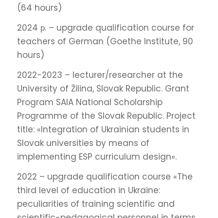
(64 hours)
2024 р. – upgrade qualification course for
teachers of German (Goethe Institute, 90
hours)
2022-2023 – lecturer/researcher at the
University of Žilina, Slovak Republic. Grant
Program SAIA National Scholarship
Programme of the Slovak Republic. Project
title: «Integration of Ukrainian students in
Slovak universities by means of
implementing ESP curriculum design».
2022 – upgrade qualification course «The
third level of education in Ukraine:
peculiarities of training scientific and
scientific-pedagogical personnel in terms