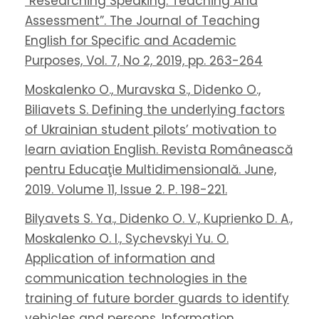
“Researching Speaking. Teaching And
Assessment”. The Journal of Teaching
English for Specific and Academic
Purposes, Vol. 7, No 2, 2019, pp. 263-264
Moskalenko O., Muravska S., Didenko O.,
Biliavets S. Defining the underlying factors
of Ukrainian student pilots’ motivation to
learn aviation English. Revista Românească
pentru Educaţie Multidimensională. June,
2019. Volume 11, Issue 2. P. 198-221.
Bilyavets S. Ya., Didenko O. V., Kuprienko D. A.,
Moskalenko O. I., Sychevskyi Yu. O.
Application of information and
communication technologies in the
training of future border guards to identify
vehicles and persons. Information