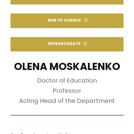
WEB OF SCIENCE
RESEARCHGATE
OLENA MOSKALENKO
Doctor of Education
Professor
Acting Head of the Department