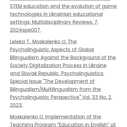
STEM education and the evolution of game
technologies in Ukrainian educational
settings. Multidisciplinary Reviews, 7,
2024spe007.
Leleka T., Moskalenko О. The
Psycholinguistic Aspects of Global
Bilingualism Against the Background of the
Society Digitalization Process in Ukraine
and Slovak Republic. Psycholinguistics:
Special Issue "The Development of
Bilingualism/Multilingualism from the
Psycholinguistic Perspective" Vol. 33 No. 2,
2023.
Moskalenko О. Implementation of the
Teaching Program “Education in English” at