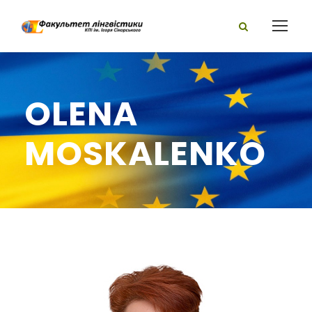
OLENA
MOSKALENKO