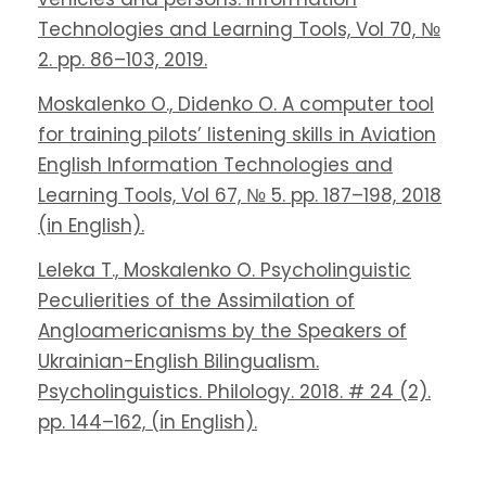
Technologies and Learning Tools, Vol 70, №
2. pp. 86–103, 2019.
Moskalenko O., Didenko O. A computer tool
for training pilots’ listening skills in Aviation
English Information Technologies and
Learning Tools, Vol 67, № 5. pp. 187–198, 2018
(in English).
Leleka T., Moskalenko O. Psycholinguistic
Peculierities of the Assimilation of
Angloamericanisms by the Speakers of
Ukrainian-English Bilingualism.
Psycholinguistics. Philology. 2018. # 24 (2).
pp. 144–162, (in English).