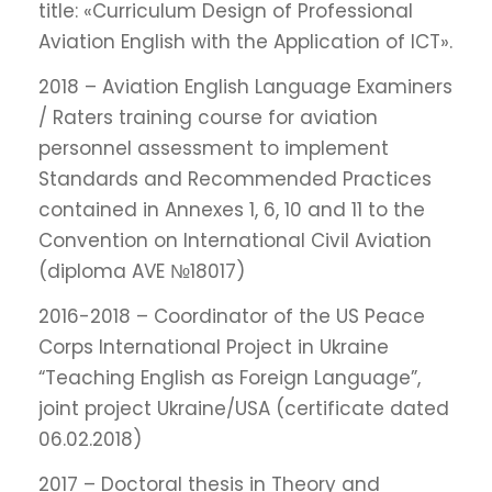
title: «Curriculum Design of Professional
Aviation English with the Application of ICT».
2018 – Aviation English Language Examiners
/ Raters training course for aviation
personnel assessment to implement
Standards and Recommended Practices
contained in Annexes 1, 6, 10 and 11 to the
Convention on International Civil Aviation
(diploma AVE №18017)
2016-2018 – Coordinator of the US Peace
Corps International Project in Ukraine
“Teaching English as Foreign Language”,
joint project Ukraine/USA (certificate dated
06.02.2018)
2017 – Doctoral thesis in Theory and