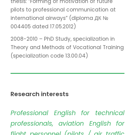
thesis: “Forming of motivation of future
pilots to professional communication at
international airways” (diploma ДК №
004405 dated 17.05.2012)
2008-2010 – PhD Study, specialization in
Theory and Methods of Vocational Training
(specialization code 13.00.04)
Research interests
Professional English for technical
professionals, aviation English for
flight personnel (pilots / air traffic