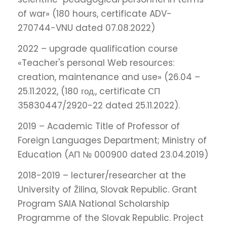
of war» (180 hours, certificate ADV-
270744-VNU dated 07.08.2022)
2022 – upgrade qualification course
«Teacher's personal Web resources:
creation, maintenance and use» (26.04 –
25.11.2022, (180 год., certificate СП
35830447/2920-22 dated 25.11.2022).
2019 – Academic Title of Professor of
Foreign Languages Department; Ministry of
Education (АП № 000900 dated 23.04.2019)
2018-2019 – lecturer/researcher at the
University of Žilina, Slovak Republic. Grant
Program SAIA National Scholarship
Programme of the Slovak Republic. Project