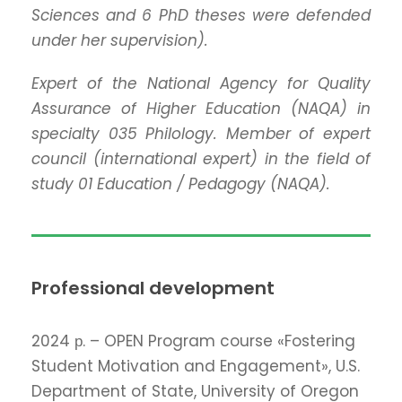
Sciences and 6 PhD theses were defended
under her supervision).
Expert of the National Agency for Quality
Assurance of Higher Education (NAQA) in
specialty 035 Philology. Member of expert
council (international expert) in the field of
study 01 Education / Pedagogy (NAQA).
Professional development
2024 р. – OPEN Program course «Fostering
Student Motivation and Engagement», U.S.
Department of State, University of Oregon