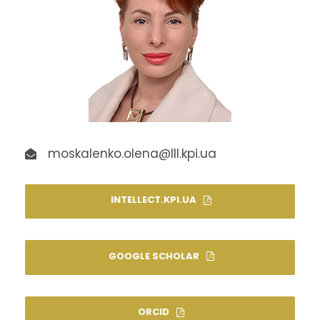
moskalenko.olena@lll.kpi.ua
INTELLECT.KPI.UA
GOOGLE SCHOLAR
ORCID