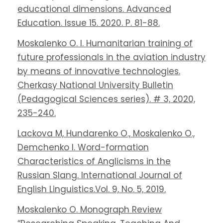
educational dimensions. Advanced
Education. Issue 15. 2020. P. 81-88.
Moskalenko O. I. Humanitarian training of
future professionals in the aviation industry
by means of innovative technologies.
Cherkasy National University Bulletin
(Pedagogical Sciences series). # 3, 2020,
235-240.
Lackova M, Hundarenko O., Moskalenko O.,
Demchenko I. Word-formation
Characteristics of Anglicisms in the
Russian Slang. International Journal of
English Linguistics.Vol. 9, No. 5, 2019.
Moskalenko O. Monograph Review