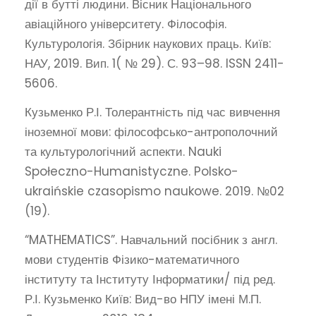
дії в бутті людини. Вісник Національного
авіаційного університету. Філософія.
Культурологія. Збірник наукових праць. Київ:
НАУ, 2019. Вип. 1( № 29). С. 93–98. ISSN 2411-
5606.
Кузьменко Р.І. Толерантність під час вивчення
іноземної мови: філософсько-антрополочний
та культурологічний аспекти. Nauki
Społeczno-Humanistyczne. Polsko-
ukraińskie czasopismo naukowe. 2019. №02
(19).
“MATHEMATICS”. Навчальний посібник з англ.
мови студентів Фізико-математичного
інституту та Інституту Інформатики/ під ред.
Р.І. Кузьменко Київ: Вид-во НПУ імені М.П.