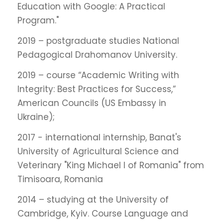
Education with Google: A Practical
Program."
2019 – postgraduate studies National
Pedagogical Drahomanov University.
2019 – course “Academic Writing with
Integrity: Best Practices for Success,”
American Councils (US Embassy in
Ukraine);
2017 - international internship, Banat's
University of Agricultural Science and
Veterinary "King Michael I of Romania" from
Timisoara, Romania
2014 – studying at the University of
Cambridge, Kyiv. Course Language and