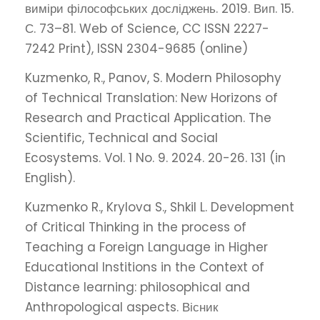
виміри філософських досліджень. 2019. Вип. 15.
С. 73–81. Web of Science, CC ISSN 2227-
7242 Print), ISSN 2304-9685 (online)
Kuzmenko, R., Panov, S. Modern Philosophy
of Technical Translation: New Horizons of
Research and Practical Application. The
Scientific, Technical and Social
Ecosystems. Vol. 1 No. 9. 2024. 20-26. 131 (in
English).
Kuzmenko R., Krylova S., Shkil L. Development
of Critical Thinking in the process of
Teaching a Foreign Language in Higher
Educational Institions in the Context of
Distance learning: philosophical and
Anthropological aspects. Вісник