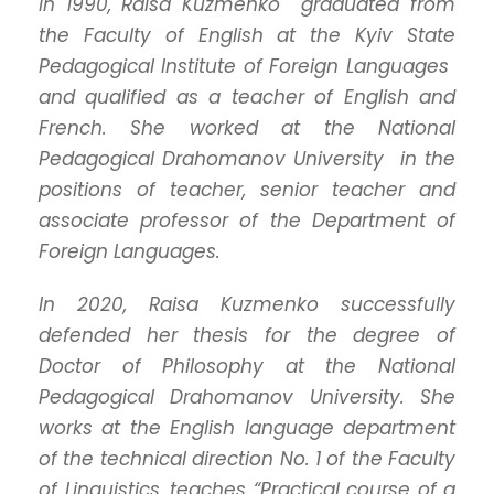
In 1990, Raisa Kuzmenko graduated from
the Faculty of English at the Kyiv State
Pedagogical Institute of Foreign Languages ​​
and qualified as a teacher of English and
French.
She worked at the National
Pedagogical Drahomanov University in the
positions of teacher, senior teacher and
associate professor of the Department of
Foreign Languages.
In 2020, Raisa Kuzmenko successfully
defended her thesis for the degree of
Doctor of Philosophy at the National
Pedagogical Drahomanov University.
She
works at the English language department
of the technical direction No. 1 of the Faculty
of Linguistics, teaches “Practical course of a