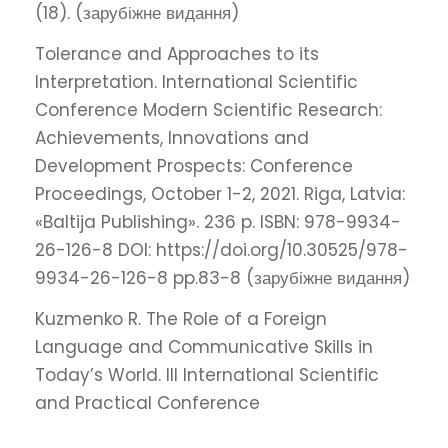
(18). (зарубіжне видання)
Tolerance and Approaches to its
Interpretation. International Scientific
Conference Modern Scientific Research:
Achievements, Innovations and
Development Prospects: Conference
Proceedings, October 1-2, 2021. Riga, Latvia:
«Baltija Publishing». 236 p. ISBN: 978-9934-
26-126-8 DOI: https://doi.org/10.30525/978-
9934-26-126-8 pp.83-8 (зарубіжне видання)
Kuzmenko R. The Role of a Foreign
Language and Communicative Skills in
Today’s World. III International Scientific
and Practical Conference