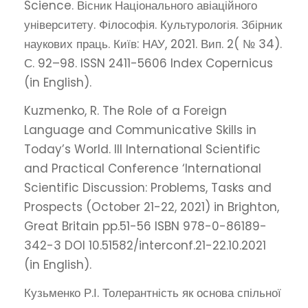
Science. Вісник Національного авіаційного
університету. Філософія. Культурологія. Збірник
наукових праць. Київ: НАУ, 2021. Вип. 2( № 34).
С. 92–98. ISSN 2411-5606 Index Copernicus
(in English).
Kuzmenko, R. The Role of a Foreign
Language and Communicative Skills in
Today’s World. III International Scientific
and Practical Conference ‘International
Scientific Discussion: Problems, Tasks and
Prospects (October 21-22, 2021) in Brighton,
Great Britain pp.51-56 ISBN 978-0-86189-
342-3 DOI 10.51582/interconf.21-22.10.2021
(in English).
Кузьменко Р.І. Толерантність як основа спільної