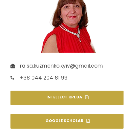
raisa.kuzmenko.kyiv@gmail.com
+38 044 204 81 99
INTELLECT.KPI.UA
GOOGLE SCHOLAR