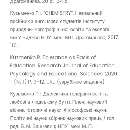
Драгоманова, 2016. 134 с.
Кузьменко Р.І. “CHEMISTRY”. Навчальний
посібник з англ. мови студентів Інституту
природни-чогеграфіч-ної освіти та екології
Київ: Вид-во НПУ імені М.П. Драгоманова, 2017.
117 с.
Kuzmenko R. Tolerance as Basis of
Education. Research Journal of Education,
Psycology and Educational Sciences. 2020.
1. (№ 1) P. 9–12. URL: (зарубіжне видання)
Кузьменко Р.І. Діалектика толерантності та
любові в людському бутті. Гілея: науковий
вісник. Історичні науки. Філософські науки.
Політичні науки: збірник наукових праць / гол.
ред. В. М. Вашкевич; НПУ імені М. П.