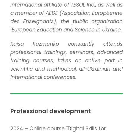
international affiliate of TESOL Inc., as well as
a member of AEDE (Association Européenne
des Enseignants), the public organization
‘European Education and Science in Ukraine.
Raisa Kuzmenko constantly attends
professional trainings, seminars, advanced
training courses, takes an active part in
scientific and methodical, all-Ukrainian and
international conferences.
Professional development
2024 – Online course "Digital Skills for