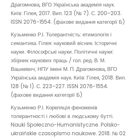
Драгомнова, ВГО Українська академія наук.
Київ: Гілея, 2017. Вип. 123 (№ 7). С. 200–203.
ISSN 2076-1554. (фахове видання категорії Б)
Кузьменко Р.І. Толерантність: етимологія і
семантика. Гілея: науковий вісник. Історичні
науки. Філософські науки. Політичні науки:
збірник наукових праць / гол. ред. В. М.
Вашкевич; НПУ імені М. П. Драгомнова, ВГО
Українська академія наук. Київ: Гілея, 2018. Вип.
128 (№ 1). С. 223–227. ISSN 2076-1554.
(фахове видання категорії Б)
Кузьменко Р.І. Кореляція феноменів
толерантності і любові в людському бутті.
Nauki Społeczno-Humanistyczne. Polsko-
ukraińskie czasopismo naukowe. 2018. № 02