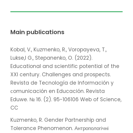
Main publications
Kobal, V., Kuzmenko, R., Voropayeva, T.,
Lukse,l G., Stepanenko, O. (2022).
Educational and scientific potential of the
XXI century. Challenges and prospects.
Revista de Tecnología de Información y
сomunicación en Educación. Revista
Eduwe. № 16. (2). 95-106106 Web of Science,
CC
Kuzmenko, R. Gender Partnership and
Tolerance Phenomenon. Антропологічні