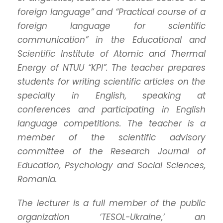
foreign language” and “Practical course of a
foreign language for scientific
communication” in the Educational and
Scientific Institute of Atomic and Thermal
Energy of NTUU “KPI”. The teacher prepares
students for writing scientific articles on the
specialty in English, speaking at
conferences and participating in English
language competitions.
The teacher is a
member of the scientific advisory
committee of the Research Journal of
Education, Psychology and Social Sciences,
Romania.
The lecturer is a full member of the public
organization ‘TESOL-Ukraine,’ an