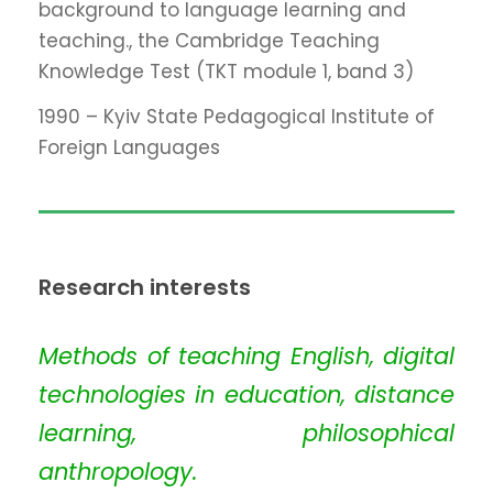
background to language learning and
teaching., the Cambridge Teaching
Knowledge Test (TKT module 1, band 3)
1990 – Kyiv State Pedagogical Institute of
Foreign Languages
Research interests
Methods of teaching English, digital
technologies in education, distance
learning, philosophical
anthropology.