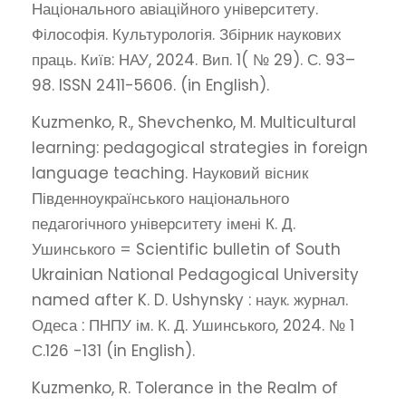
Національного авіаційного університету.
Філософія. Культурологія. Збірник наукових
праць. Київ: НАУ, 2024. Вип. 1( № 29). С. 93–
98. ISSN 2411-5606. (in English).
Kuzmenko, R., Shevchenko, M. Multicultural
learning: pedagogical strategies in foreign
language teaching. Науковий вісник
Південноукраїнського національного
педагогічного університету імені К. Д.
Ушинського = Scientific bulletin of South
Ukrainian National Pedagogical University
named after K. D. Ushynsky : наук. журнал.
Одеса : ПНПУ ім. К. Д. Ушинського, 2024. № 1
С.126 -131 (in English).
Kuzmenko, R. Tolerance in the Realm of