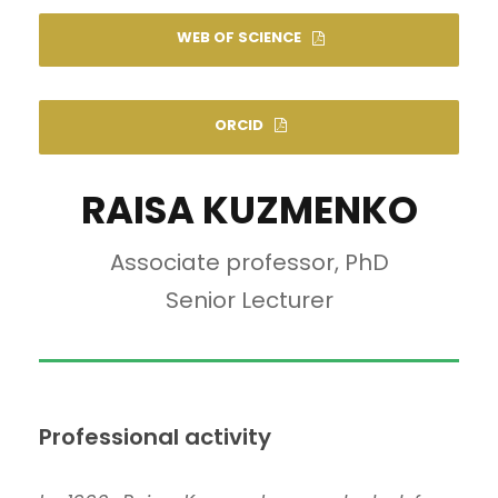
WEB OF SCIENCE
ORCID
RAISA KUZMENKO
Associate professor, PhD
Senior Lecturer
Professional activity