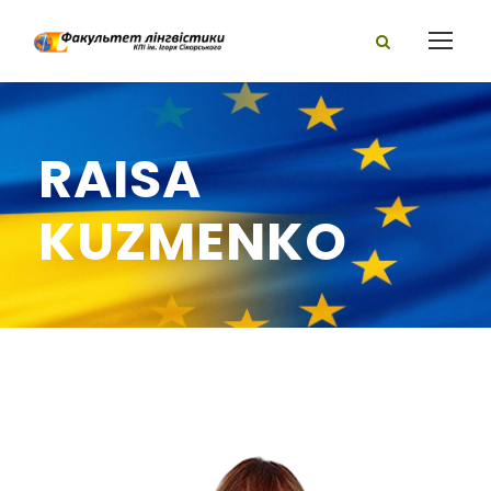
RAISA
KUZMENKO