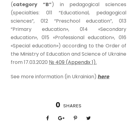
(
category “B”
) in pedagogical sciences
(specialties: 011 “Educational, pedagogical
sciences”, 012 “Preschool education”, 013
“Primary education», 014 «Secondary
education», 015 «Professional education», 016
«Special education») according to the Order of
the Ministry of Education and Science of Ukraine
from 17.03.2020
№ 409 (Appendix 1).
See more information (in Ukrainian)
here
0
SHARES