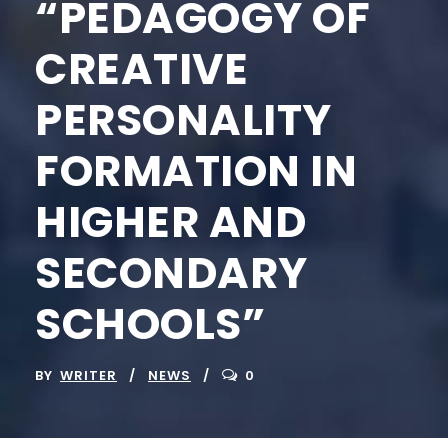
“PEDAGOGY OF
CREATIVE
PERSONALITY
FORMATION IN
HIGHER AND
SECONDARY
SCHOOLS”
BY
WRITER
NEWS
0