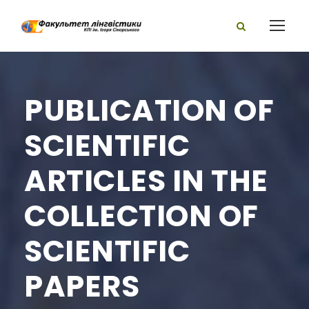
PUBLICATION OF
SCIENTIFIC
ARTICLES IN THE
COLLECTION OF
SCIENTIFIC
PAPERS