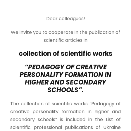
Dear colleagues!
We invite you to cooperate in the publication of
scientific articles in
collection of scientific works
“PEDAGOGY OF CREATIVE
PERSONALITY FORMATION IN
HIGHER AND SECONDARY
SCHOOLS”.
The collection of scientific works “Pedagogy of
creative personality formation in higher and
secondary schools” is included in the List of
scientific professional publications of Ukraine