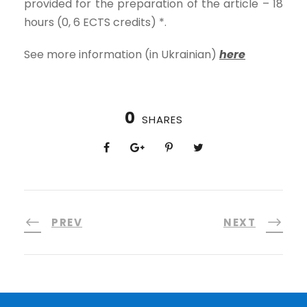
provided for the preparation of the article – 18
hours (0, 6 ECTS credits) *.
See more information (in Ukrainian)
here
0
SHARES
PREV
NEXT