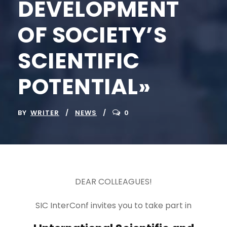
DEVELOPMENT
OF SOCIETY’S
SCIENTIFIC
POTENTIAL»
BY
WRITER
NEWS
0
DEAR COLLEAGUES!
SIC InterConf invites you to take part in