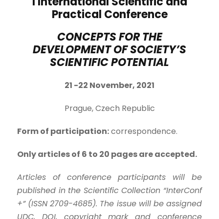
I International Scientific and
Practical Conference
CONCEPTS FOR THE
DEVELOPMENT OF SOCIETY’S
SCIENTIFIC POTENTIAL
21 -2
2
November, 2021
Prague, Czech Republic
Form of participation:
correspondence.
Only articles of 6 to 20 pages are accepted.
Articles of conference participants will be
published in the Scientific Collection “InterConf
+” (ISSN 2709-4685). The issue will be assigned
UDC, DOI, copyright mark and conference