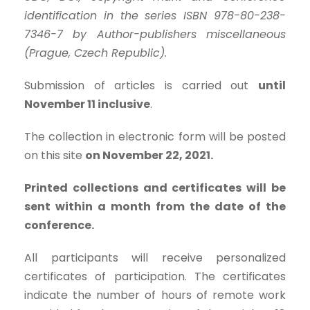
identification in the series ISBN 978-80-238-
7346-7 by Author-publishers miscellaneous
(Prague, Czech Republic).
Submission of articles is carried out
until
November 11 inclusive
.
The collection in electronic form will be posted
on this site
on November 22, 2021.
Printed collections and certificates will be
sent within a month from the date of the
conference.
All participants will receive personalized
certificates of participation. The certificates
indicate the number of hours of remote work