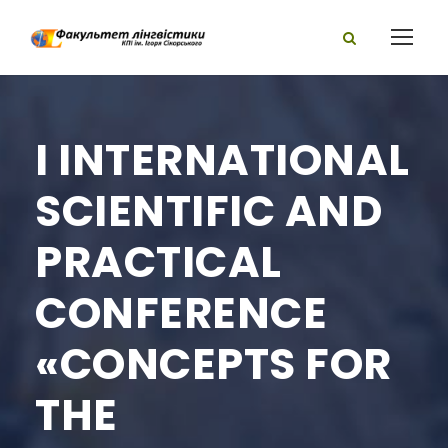
I INTERNATIONAL
SCIENTIFIC AND
PRACTICAL
CONFERENCE
«CONCEPTS FOR
THE