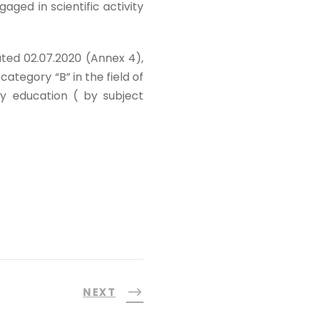
ged in scientific activity
ted 02.07.2020 (Annex 4),
 category “B” in the field of
ry education ( by subject
NEXT