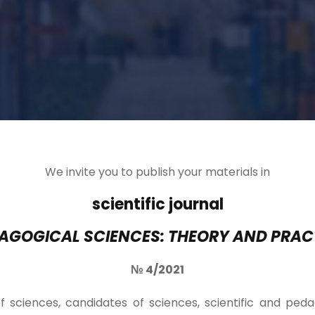
We invite you to publish your materials in
scientific journal
AGOGICAL SCIENCES: THEORY AND PRAC
№ 4/2021
f sciences, candidates of sciences, scientific and ped