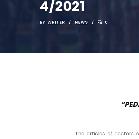
4/2021
BY
WRITER
NEWS
0
“PED
The articles of doctors o