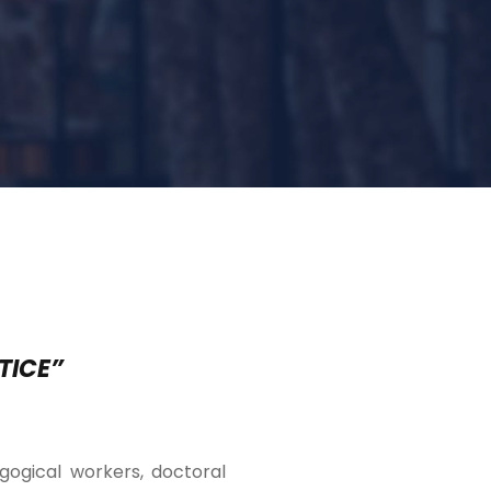
TICE”
agogical workers, doctoral