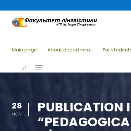
Main page
About department
For student
PUBLICATION I
28
NOV
“PEDAGOGICAL