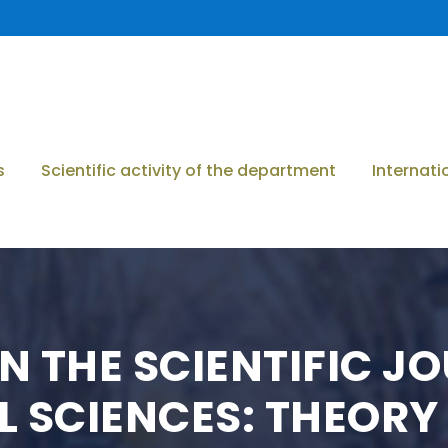
s
Scientific activity of the department
Internati
N THE SCIENTIFIC J
 SCIENCES: THEORY