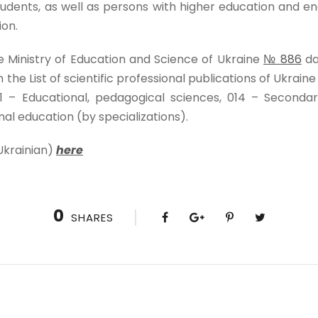
udents, as well as persons with higher education and enga
ion.
e Ministry of Education and Science of Ukraine
№ 886
da
n the List of scientific professional publications of Ukraine
1 – Educational, pedagogical sciences, 014 – Seconda
nal education (by specializations).
Ukrainian)
here
0
SHARES