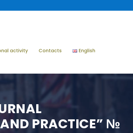
onal activity
Contacts
English
OURNAL
 AND PRACTICE” №