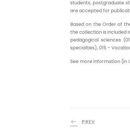
students, postgraduate st
are accepted for publicat
Based on the Order of th
the collection is included i
pedagogical sciences (01
specialties), 015 – Vocatio
See more information (in 
PREV