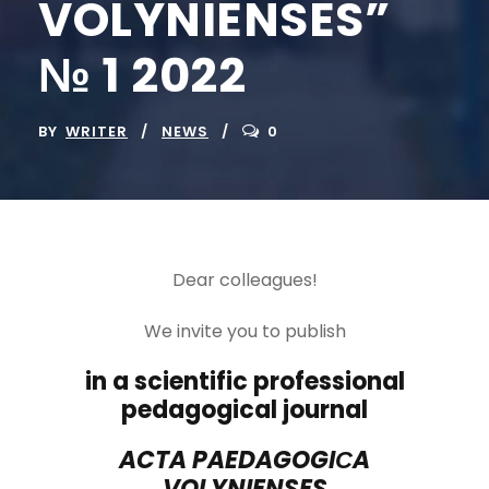
VOLYNIENSES”
№ 1 2022
BY
WRITER
NEWS
0
Dear colleagues!
We invite you to publish
in a scientific professional
pedagogical journal
ACTA PAEDAGOGI
С
A
VOLYNIENSES