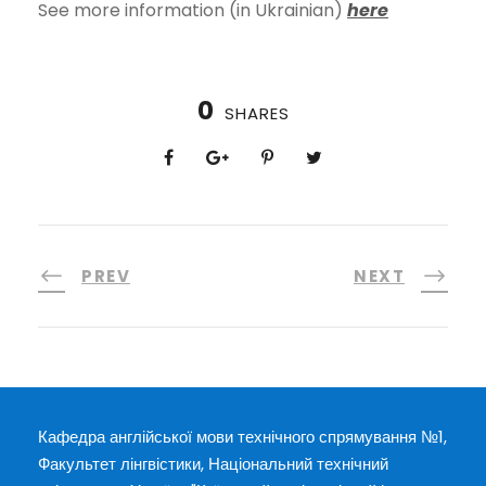
See more information (in Ukrainian)
here
0
SHARES
PREV
NEXT
Кафедра англійської мови технічного спрямування №1,
Факультет лінгвістики, Національний технічний