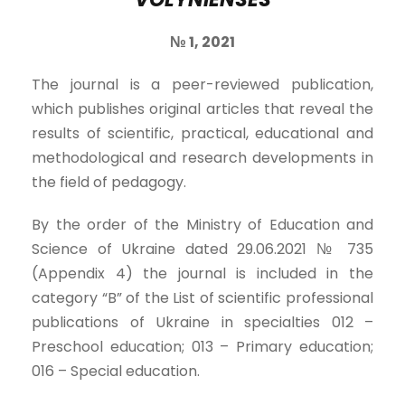
№
1,
202
1
The journal is a peer-reviewed publication,
which publishes original articles that reveal the
results of scientific, practical, educational and
methodological and research developments in
the field of pedagogy.
By the order of the Ministry of Education and
Science of Ukraine dated 29.06.2021 № 735
(Appendix 4) the journal is included in the
category “B” of the List of scientific professional
publications of Ukraine in specialties 012 –
Preschool education; 013 – Primary education;
016 – Special education.