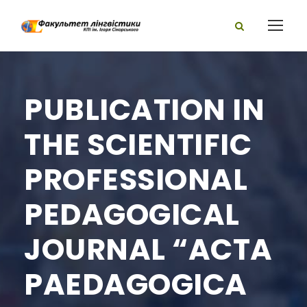
PUBLICATION IN
THE SCIENTIFIC
PROFESSIONAL
PEDAGOGICAL
JOURNAL “ACTA
PAEDAGOGICA