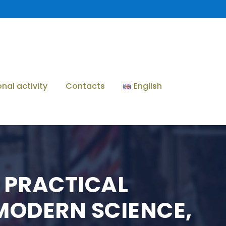
onal activity
Contacts
English
 PRACTICAL
MODERN SCIENCE,