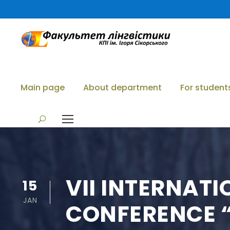
Main page
About department
For student
VII INTERNAT
15
JAN
CONFERENCE “