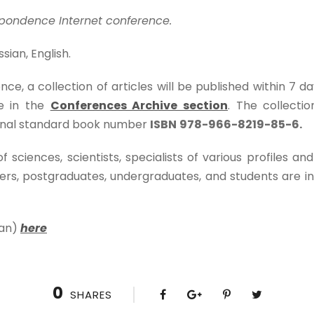
pondence Internet conference.
sian, English.
nce, a collection of articles will be published within 7 d
e in the
Conferences Archive section
. The collecti
ional standard book number
ISBN
978-966-8219-85-6.
sciences, scientists, specialists of various profiles and
s, postgraduates, undergraduates, and students are inv
ian)
here
0
SHARES