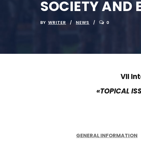
SOCIETY AND 
BY
WRITER
NEWS
0
VII I
«TOPICAL IS
GENERAL INFORMATION