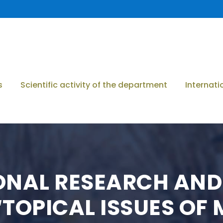
s
Scientific activity of the department
Internati
IONAL RESEARCH AND
TOPICAL ISSUES OF 