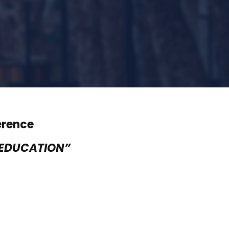
erence
 EDUCATION”