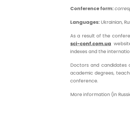
Conference form:
corres
Languages:
Ukrainian, Rus
As a result of the confere
sci-conf.com.ua
websit
indexes and the internat
Doctors and candidates of 
academic degrees, teacher
conference.
More information (in Russ