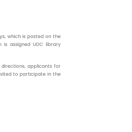
ays, which is posted on the
on is assigned UDC library
 directions, applicants for
ited to participate in the