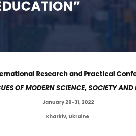
EDUCATION”
nternational Research and Practical Conf
SUES OF MODERN SCIENCE, SOCIETY AND
January 29-31, 2022
Kharkiv, Ukraine