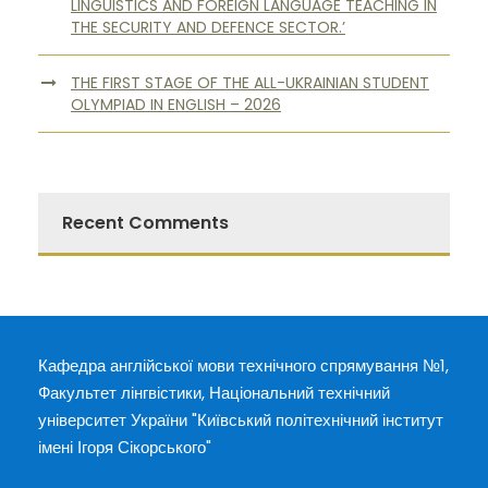
LINGUISTICS AND FOREIGN LANGUAGE TEACHING IN
THE SECURITY AND DEFENCE SECTOR.’
THE FIRST STAGE OF THE ALL-UKRAINIAN STUDENT
OLYMPIAD IN ENGLISH – 2026
Recent Comments
Кафедра англійської мови технічного спрямування №1,
Факультет лінгвістики, Національний технічний
університет України "Київський політехнічний інститут
імені Ігоря Сікорського"