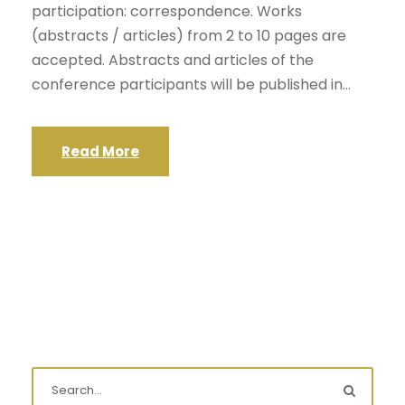
participation: correspondence. Works
(abstracts / articles) from 2 to 10 pages are
accepted. Abstracts and articles of the
conference participants will be published in...
Read More