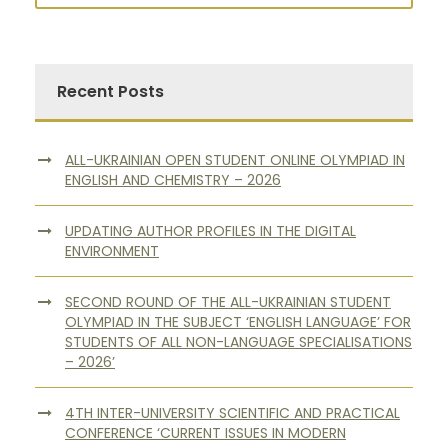
Recent Posts
ALL-UKRAINIAN OPEN STUDENT ONLINE OLYMPIAD IN
ENGLISH AND CHEMISTRY – 2026
UPDATING AUTHOR PROFILES IN THE DIGITAL
ENVIRONMENT
SECOND ROUND OF THE ALL-UKRAINIAN STUDENT
OLYMPIAD IN THE SUBJECT ‘ENGLISH LANGUAGE’ FOR
STUDENTS OF ALL NON-LANGUAGE SPECIALISATIONS
– 2026’
4TH INTER-UNIVERSITY SCIENTIFIC AND PRACTICAL
CONFERENCE ‘CURRENT ISSUES IN MODERN