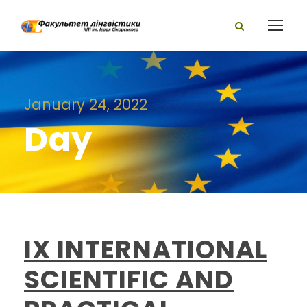
January 24, 2022
Day
IX INTERNATIONAL
SCIENTIFIC AND