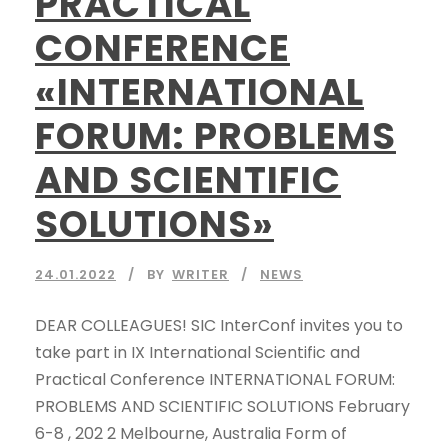
PRACTICAL
CONFERENCE
«INTERNATIONAL
FORUM: PROBLEMS
AND SCIENTIFIC
SOLUTIONS»
24.01.2022
BY
WRITER
NEWS
DEAR COLLEAGUES! SIC InterConf invites you to
take part in IX International Scientific and
Practical Conference INTERNATIONAL FORUM:
PROBLEMS AND SCIENTIFIC SOLUTIONS February
6-8 , 202 2 Melbourne, Australia Form of