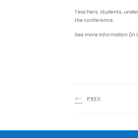
Teachers, students, underg
the conference.
See more information (in 
PREV