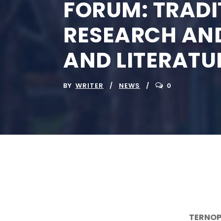
FORUM: TRADI
RESEARCH AND
AND LITERATU
BY
WRITER
NEWS
0
TERNOP