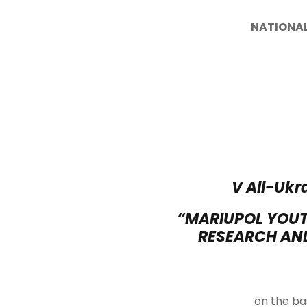
NATIONAL
V All-Ukr
“MARIUPOL YOUT
RESEARCH AND
on the bas