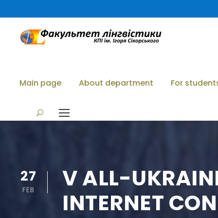
Main page
About department
For student
V ALL-UKRAIN
27
FEB
INTERNET CON