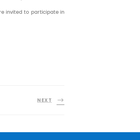
e invited to participate in
NEXT