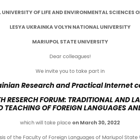
 UNIVERSITY OF LIFE AND ENVIRONMENTAL SCIENCES 
LESYA UKRAINKA VOLYN NATIONAL UNIVERSITY
MARIUPOL STATE UNIVERSITY
Dear colleagues!
We invite you to take part in
ainian Research and Practical Internet 
H RESERCH FORUM: TRADITIONAL AND LA
 TEACHING OF FOREIGN LANGUAGES AND
which will take place
on March 30, 2022
is of the Faculty of Foreign Languages ​​of Mariupol State 