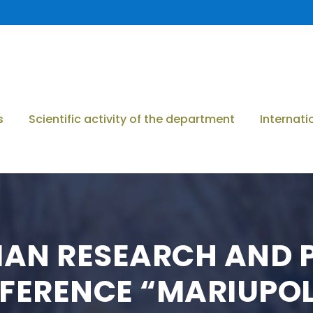
s
Scientific activity of the department
Internati
IAN RESEARCH AND 
FERENCE “MARIUPO