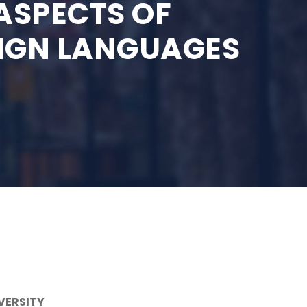
ASPECTS OF
EIGN LANGUAGES
VERSITY