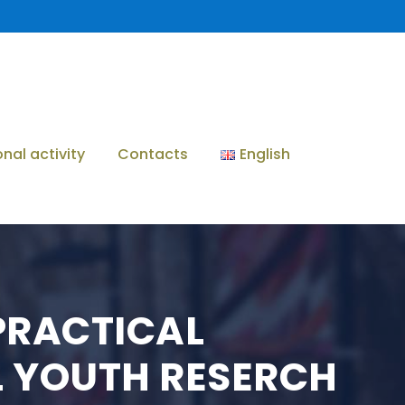
onal activity
Contacts
English
PRACTICAL
L YOUTH RESERCH