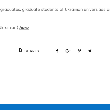
raduates, graduate students of Ukrainian universities ar
Ukrainian)
here
0
SHARES