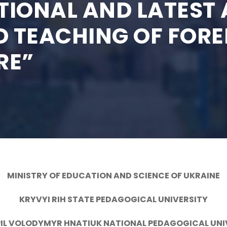
TIONAL AND LATEST 
 TEACHING OF FOR
RE”
MINISTRY OF EDUCATION AND SCIENCE OF UKRAINE
KRYVYI RIH STATE PEDAGOGICAL UNIVERSITY
IL VOLODYMYR HNATIUK NATIONAL PEDAGOGICAL UNI