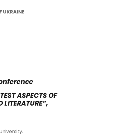
OF
UKRAINE
conference
TEST ASPECTS OF
 LITERATURE”,
University.