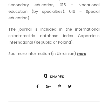
Secondary education, 015 – Vocational
education (by specialties), 016 – Special
education).
The journal is included in the international
scientometric database Index Copernicus
International (Republic of Poland).
See more information (in Ukrainian)
here
0
SHARES