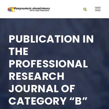
PUBLICATION IN
THE
PROFESSIONAL
RESEARCH
JOURNAL OF
CATEGORY “B”