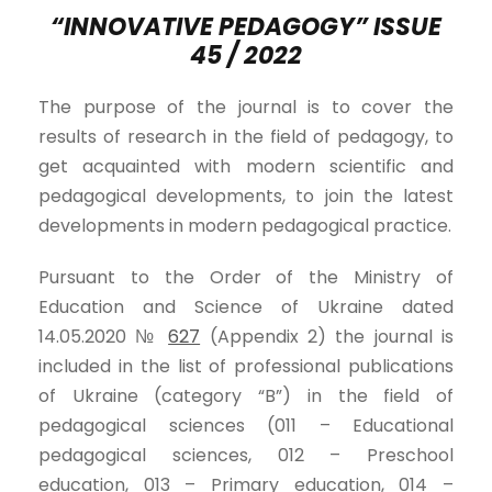
“INNOVATIVE PEDAGOGY” ISSUE
4
5
/ 202
2
The purpose of the journal is to cover the
results of research in the field of pedagogy, to
get acquainted with modern scientific and
pedagogical developments, to join the latest
developments in modern pedagogical practice.
Pursuant to the Order of the Ministry of
Education and Science of Ukraine dated
14.05.2020 №
627
(Appendix 2) the journal is
included in the list of professional publications
of Ukraine (category “B”) in the field of
pedagogical sciences (011 – Educational
pedagogical sciences, 012 – Preschool
education, 013 – Primary education, 014 –