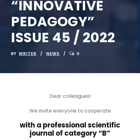
“INNOVATIVE
PEDAGOGY”
ISSUE 45 / 2022
BY
WRITER
NEWS
0
Dear colleagues!
We invite everyone to cooperate
with a professional scientific
journal of category “B”