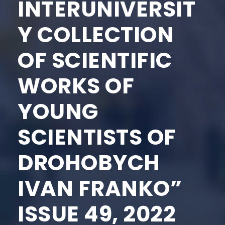
INTERUNIVERSIT
Y COLLECTION
OF SCIENTIFIC
WORKS OF
YOUNG
SCIENTISTS OF
DROHOBYCH
IVAN FRANKO”
ISSUE 49, 2022