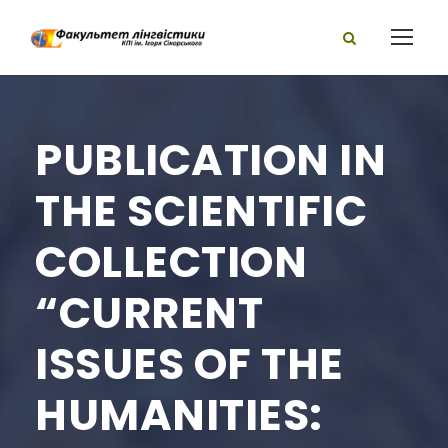
PUBLICATION IN
THE SCIENTIFIC
COLLECTION
“CURRENT
ISSUES OF THE
HUMANITIES: