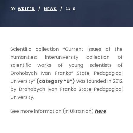
BY
WRITER
NEWS
0
Scientific collection “Current issues of the
humanities: interuniversity collection of
scientific works of young scientists of
Drohobych Ivan Franko” State Pedagogical
University”
(category “B”)
was founded in 2012
by Drohobych Ivan Franko State Pedagogical
University.
See more information (in Ukrainian)
here