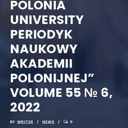
POLONIA
UNIVERSITY
PERIODYK
NAUKOWY
AKADEMII
POLONIJNEJ”
VOLUME 55 № 6,
2022
BY
WRITER
NEWS
0