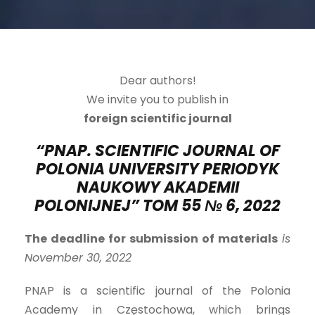
Dear authors!
We invite you to publish in
foreign scientific journal
“PNAP. SCIENTIFIC JOURNAL OF
POLONIA UNIVERSITY PERIODYK
NAUKOWY AKADEMII
POLONIJNEJ” TOM 5
5
№
6
, 2022
The deadline for submission of materials
is
November 30, 2022
PNAP is a scientific journal of the Polonia
Academy in Częstochowa, which brings