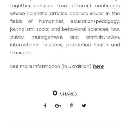
together scholars from different continents
whose scientific articles address issues in the
fields of humanities, education/pedagogy,
journalism, social and behavioral sciences, law,
public management and administration,
international relations, protection health and
transport.
See more information (in Ukrainian)
here
0
SHARES