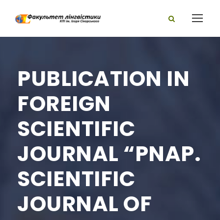
PUBLICATION IN
FOREIGN
SCIENTIFIC
JOURNAL “PNAP.
SCIENTIFIC
JOURNAL OF