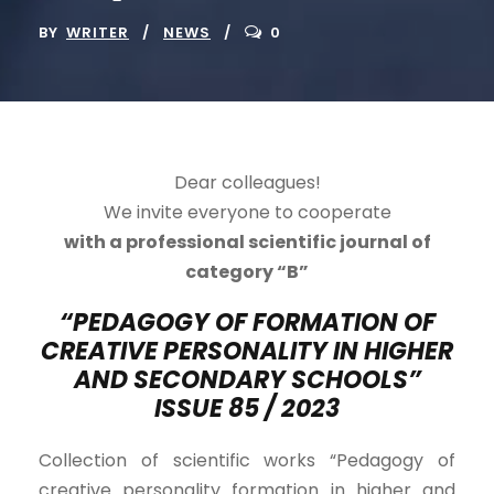
BY
WRITER
NEWS
0
Dear colleagues!
We invite everyone to cooperate
with a professional scientific journal of
category “B”
“PEDAGOGY OF FORMATION OF
CREATIVE PERSONALITY IN HIGHER
AND SECONDARY SCHOOLS”
ISSUE 8
5 /
202
3
Collection of scientific works “Pedagogy of
creative personality formation in higher and