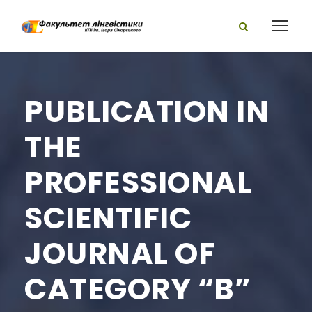
PUBLICATION IN
THE
PROFESSIONAL
SCIENTIFIC
JOURNAL OF
CATEGORY “B”