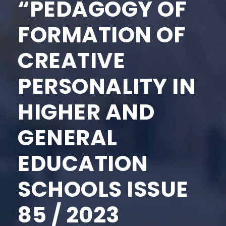
“PEDAGOGY OF
FORMATION OF
CREATIVE
PERSONALITY IN
HIGHER AND
GENERAL
EDUCATION
SCHOOLS ISSUE
85 / 2023