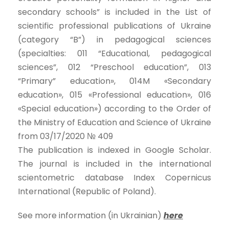
secondary schools” is included in the List of
scientific professional publications of Ukraine
(category “B”) in pedagogical sciences
(specialties: 011 “Educational, pedagogical
sciences”, 012 “Preschool education”, 013
“Primary” education», 014M «Secondary
education», 015 «Professional education», 016
«Special education») according to the Order of
the Ministry of Education and Science of Ukraine
from 03/17/2020 № 409
The publication is indexed in Google Scholar.
The journal is included in the international
scientometric database Index Copernicus
International (Republic of Poland).
See more information (in Ukrainian)
here