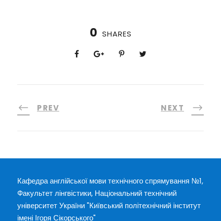
0
SHARES
PREV
NEXT
Кафедра англійської мови технічного спрямування №1,
Факультет лінгвістики, Національний технічний
університет України "Київський політехнічний інститут
імені Ігоря Сікорського"