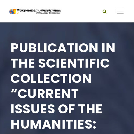
PUBLICATION IN
THE SCIENTIFIC
COLLECTION
“CURRENT
ISSUES OF THE
HUMANITIES: