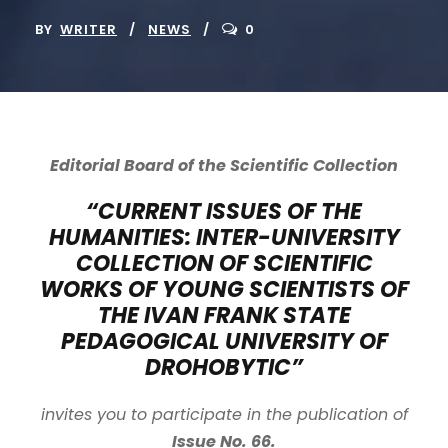
BY
WRITER
NEWS
0
Editorial Board of the Scientific Collection
“CURRENT ISSUES OF THE
HUMANITIES: INTER-UNIVERSITY
COLLECTION OF SCIENTIFIC
WORKS OF YOUNG SCIENTISTS OF
THE IVAN FRANK STATE
PEDAGOGICAL UNIVERSITY OF
DROHOBYTIC”
invites you to participate in the publication of
Issue No. 66.