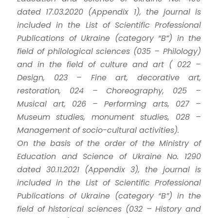
dated 17.03.2020 (Appendix 1), the journal is
included in the List of Scientific Professional
Publications of Ukraine (category “B”) in the
field of philological sciences (035 – Philology)
and in the field of culture and art ( 022 –
Design, 023 – Fine art, decorative art,
restoration, 024 – Choreography, 025 –
Musical art, 026 – Performing arts, 027 –
Museum studies, monument studies, 028 –
Management of socio-cultural activities).
On the basis of the order of the Ministry of
Education and Science of Ukraine No. 1290
dated 30.11.2021 (Appendix 3), the journal is
included in the List of Scientific Professional
Publications of Ukraine (category “B”) in the
field of historical sciences (032 – History and