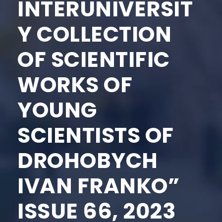
INTERUNIVERSIT
Y COLLECTION
OF SCIENTIFIC
WORKS OF
YOUNG
SCIENTISTS OF
DROHOBYCH
IVAN FRANKO”
ISSUE 66, 2023