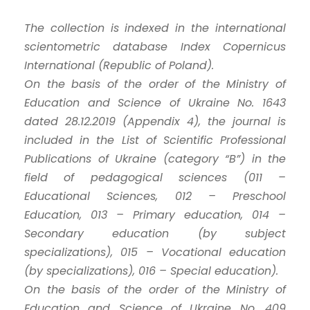
The collection is indexed in the international
scientometric database Index Copernicus
International (Republic of Poland).
On the basis of the order of the Ministry of
Education and Science of Ukraine No. 1643
dated 28.12.2019 (Appendix 4), the journal is
included in the List of Scientific Professional
Publications of Ukraine (category “B”) in the
field of pedagogical sciences (011 –
Educational Sciences, 012 – Preschool
Education, 013 – Primary education, 014 –
Secondary education (by subject
specializations), 015 – Vocational education
(by specializations), 016 – Special education).
On the basis of the order of the Ministry of
Education and Science of Ukraine No. 409