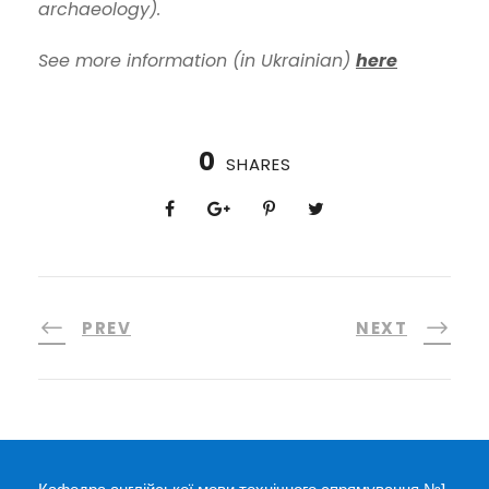
archaeology).
See more information (in Ukrainian)
here
0
SHARES
PREV
NEXT