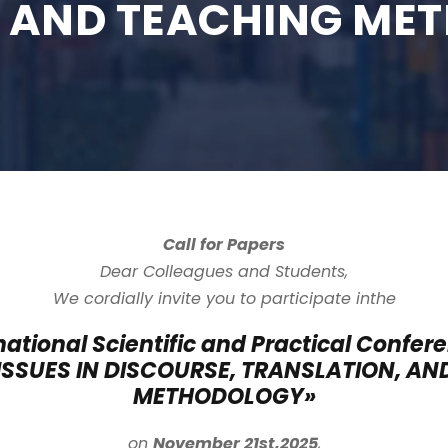
, AND TEACHING ME
Call for Papers
Dear Colleagues and Students,
We cordially invite you to participate in
the
rnational Scientific and Practical Confer
ISSUES IN DISCOURSE, TRANSLATION, AN
METHODOLOGY
»
on
November 21st,
2025
,