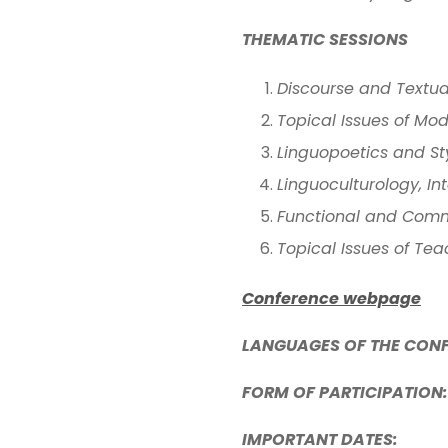
THEMATIC SESSIONS
Discourse and Textu
Topical Issues of Mo
Linguopoetics and Styl
Linguoculturology, I
Functional and Comm
Topical Issues of Te
Conference webpage
LANGUAGES OF THE CON
FORM OF PARTICIPATION:
IMPORTANT DATES: