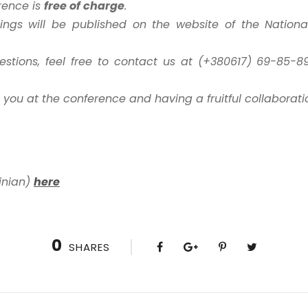
erence is
free of charge
.
ngs will be published on the website of the National 
stions, feel free to contact us at (+380617) 69-85-89
 you at the conference and having a fruitful collaborati
inian)
here
0
SHARES