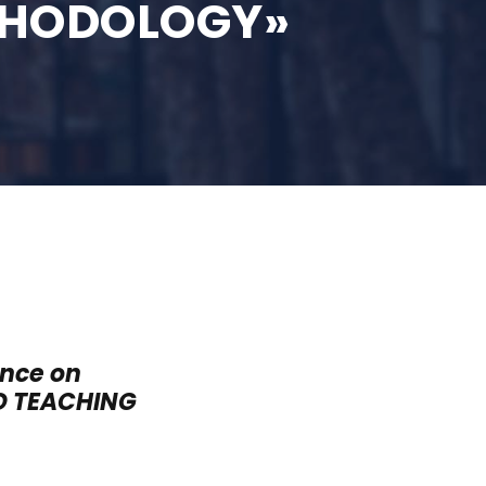
THODOLOGY»
ence on
D TEACHING