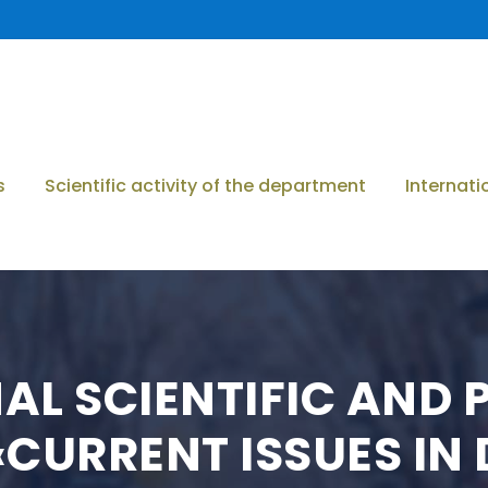
s
Scientific activity of the department
Internati
NAL SCIENTIFIC AND
CURRENT ISSUES IN 