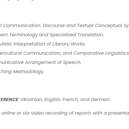
al Communication. Discourse and Textual Conceptual Sy
dern Terminology and Specialized Translation.
istic Interpretation of Literary Works.
ntercultural Communication, and Comparative Linguistics
unicative Arrangement of Speech.
aching Methodology.
FERENCE
: Ukrainian, English, French, and German.
online or via video recording of reports with a presenta