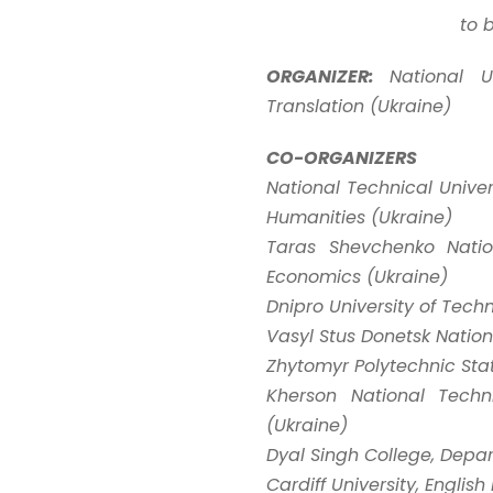
to 
ORGANIZER:
National U
Translation (Ukraine)
CO-ORGANIZERS
National Technical Univers
Humanities (Ukraine)
Taras Shevchenko Natio
Economics (Ukraine)
Dnipro University of Tec
Vasyl Stus Donetsk Nationa
Zhytomyr Polytechnic Stat
Kherson National Techn
(Ukraine)
Dyal Singh College, Depar
Cardiff University, Engl