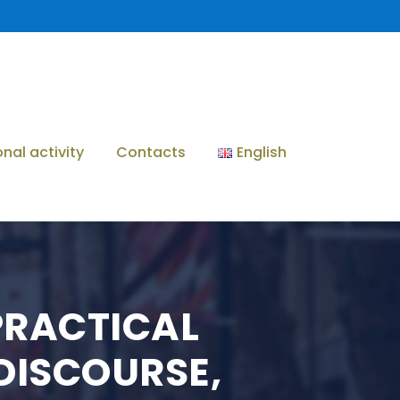
onal activity
Contacts
English
 PRACTICAL
DISCOURSE,