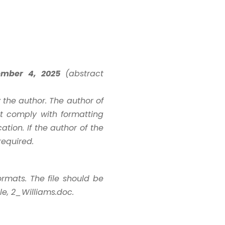
ember 4, 2025
(abstract
the author. The author of
st comply with formatting
ation. If the author of the
required.
ormats. The file should be
e, 2_Williams.doc.