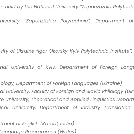
be held by the National University “Zaporizhzhia Polytechn
niversity “Zaporizhzhia Polytechnic”, Department o
ity of Ukraine “Igor Sikorsky Kyiv Polytechnic Institute”
nal University of Kyiv, Department of Foreign Lang
hnology, Department of Foreign Languages (Ukraine)
l University, Faculty of Foreign and Slavic Philology (Uk
e University, Theoretical and Applied Linguistics Depar
ical University, Department of Industry Translatio
tment of English (Karnal, India)
ish Language Programmes (Wales)