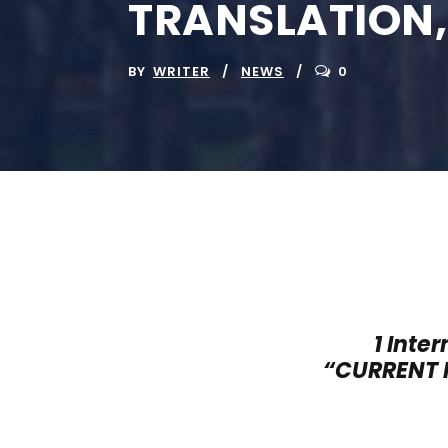
TRANSLATION
BY
WRITER
NEWS
0
1 Inte
“
CURRENT 