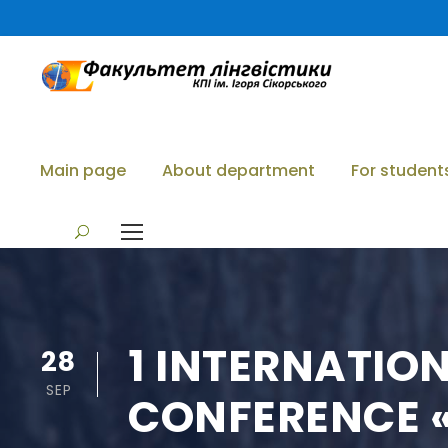
Main page
About department
For student
1 INTERNATIO
28
SEP
CONFERENCE «