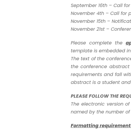
September 16th – Call fo
November 4th – Call for 
November 15th – Notifica
November 21st – Confere
Please complete the
a
template is embedded in 
The text of the conferen
the conference abstract 
requirements and fall with
abstract is a student and
PLEASE FOLLOW THE REQ
The electronic version of
named by the number of t
Formatting requirement