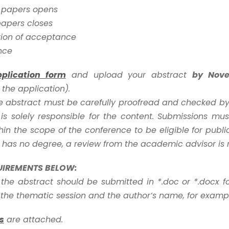
r papers opens
papers closes
tion of acceptance
nce
pplication form
and upload your abstract
by Nov
the application).
ce abstract must be carefully proofread and checked by 
is solely responsible for the content. Submissions mu
in the scope of the conference to be eligible for public
 has no degree, a review from the academic advisor is 
UIREMENTS BELOW:
 the abstract should be submitted in *.doc or *.docx f
he thematic session and the author’s name, for exampl
s
are attached.