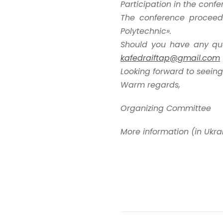
Participation in the conf
The conference proceedi
Polytechnic».
Should you have any que
kafedraiftap@gmail.com
Looking forward to seeing
Warm regards,
Organizing Committee
More information (in Ukra