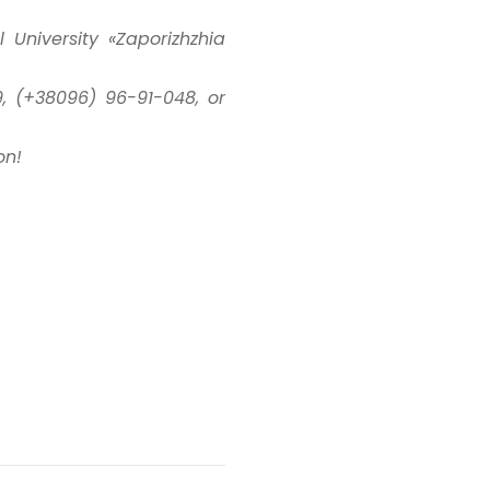
University «Zaporizhzhia
, (+38096) 96-91-048, or
on!