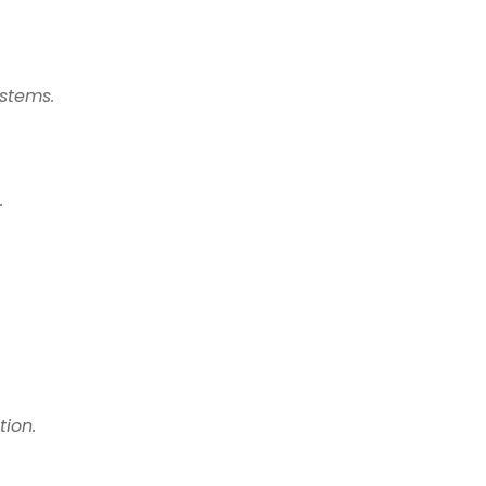
stems.
.
tion.