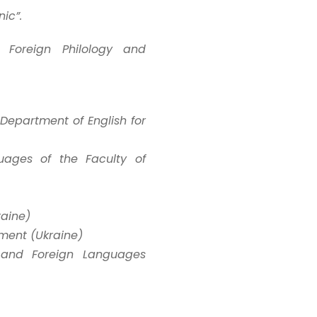
ic”.
f Foreign Philology and
, Department of English for
uages of the Faculty of
raine)
tment (Ukraine)
n and Foreign Languages