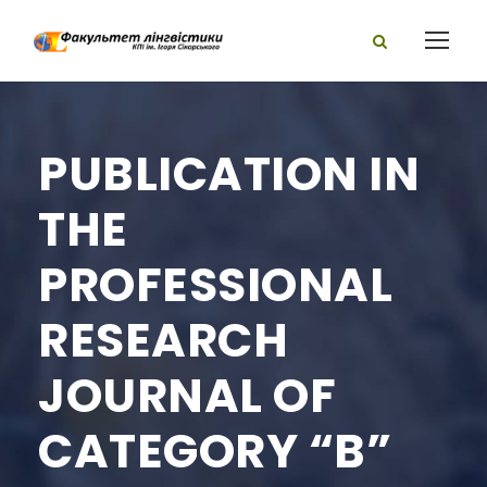
PUBLICATION IN
THE
PROFESSIONAL
RESEARCH
JOURNAL OF
CATEGORY “B”