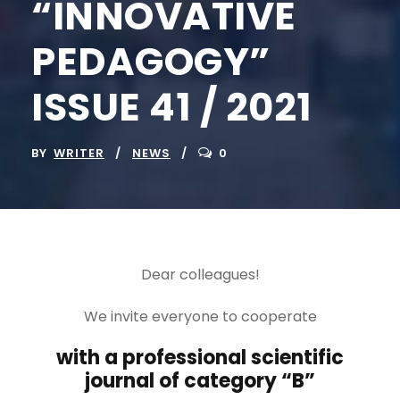
“INNOVATIVE
PEDAGOGY”
ISSUE 41 / 2021
BY
WRITER
NEWS
0
Dear colleagues!
We invite everyone to cooperate
with a professional scientific
journal of category “B”