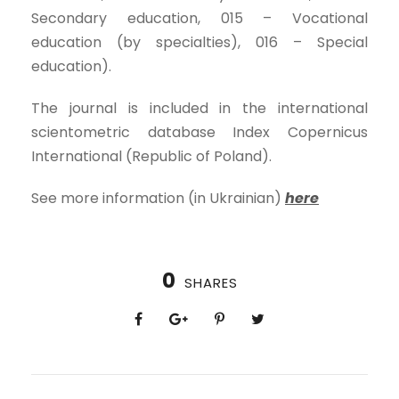
Secondary education, 015 – Vocational
education (by specialties), 016 – Special
education).
The journal is included in the international
scientometric database Index Copernicus
International (Republic of Poland).
See more information (in Ukrainian)
here
0
SHARES