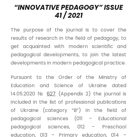
“INNOVATIVE PEDAGOGY” ISSUE
41 / 2021
The purpose of the journal is to cover the
results of research in the field of pedagogy, to
get acquainted with modern scientific and
pedagogical developments, to join the latest
developments in modern pedagogical practice.
Pursuant to the Order of the Ministry of
Education and Science of Ukraine dated
14.05.2020 №
627
(Appendix 2) the journal is
included in the list of professional publications
of Ukraine (category “B”) in the field of
pedagogical sciences (011 – Educational
pedagogical sciences, 012 – Preschool
education, 013 – Primary education, 014 –