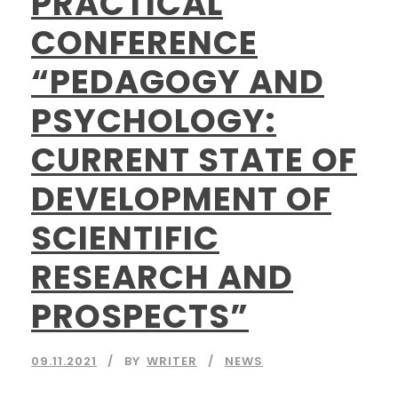
PRACTICAL
CONFERENCE
“PEDAGOGY AND
PSYCHOLOGY:
CURRENT STATE OF
DEVELOPMENT OF
SCIENTIFIC
RESEARCH AND
PROSPECTS”
09.11.2021
BY
WRITER
NEWS