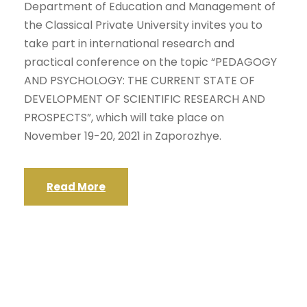
Department of Education and Management of
the Classical Private University invites you to
take part in international research and
practical conference on the topic “PEDAGOGY
AND PSYCHOLOGY: THE CURRENT STATE OF
DEVELOPMENT OF SCIENTIFIC RESEARCH AND
PROSPECTS”, which will take place on
November 19-20, 2021 in Zaporozhye.
Read More