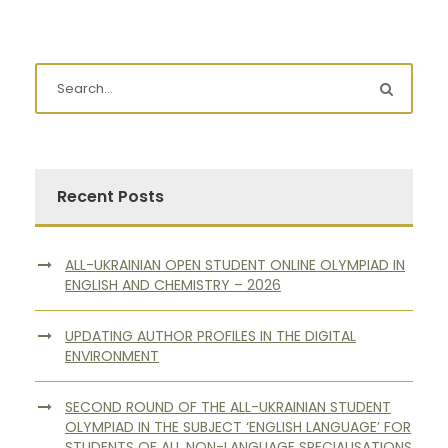
Recent Posts
ALL-UKRAINIAN OPEN STUDENT ONLINE OLYMPIAD IN
ENGLISH AND CHEMISTRY – 2026
UPDATING AUTHOR PROFILES IN THE DIGITAL
ENVIRONMENT
SECOND ROUND OF THE ALL-UKRAINIAN STUDENT
OLYMPIAD IN THE SUBJECT ‘ENGLISH LANGUAGE’ FOR
STUDENTS OF ALL NON-LANGUAGE SPECIALISATIONS