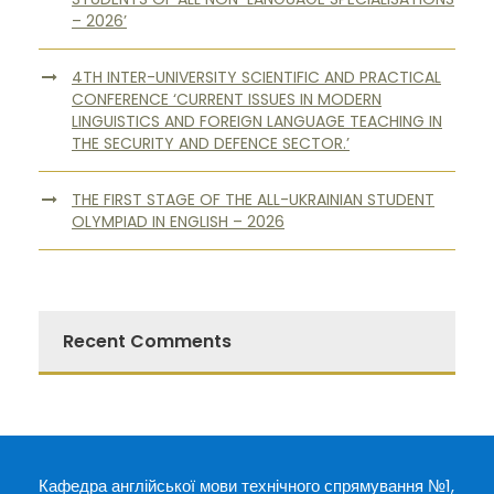
– 2026’
4TH INTER-UNIVERSITY SCIENTIFIC AND PRACTICAL
CONFERENCE ‘CURRENT ISSUES IN MODERN
LINGUISTICS AND FOREIGN LANGUAGE TEACHING IN
THE SECURITY AND DEFENCE SECTOR.’
THE FIRST STAGE OF THE ALL-UKRAINIAN STUDENT
OLYMPIAD IN ENGLISH – 2026
Recent Comments
Кафедра англійської мови технічного спрямування №1,