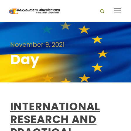
November 9, 2021
Day
INTERNATIONAL
RESEARCH AND