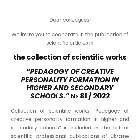
Dear colleagues!
We invite you to cooperate in the publication of
scientific articles in
the collection of scientific works
“PEDAGOGY OF CREATIVE
PERSONALITY FORMATION IN
HIGHER AND SECONDARY
SCHOOLS.”
№ 81 / 2022
Collection of scientific works “Pedagogy of
creative personality formation in higher and
secondary schools” is included in the List of
scientific professional publications of Ukraine