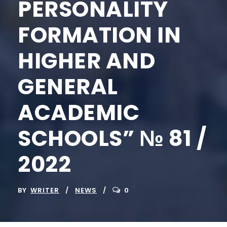
PERSONALITY
FORMATION IN
HIGHER AND
GENERAL
ACADEMIC
SCHOOLS” № 81 /
2022
BY
WRITER
NEWS
0