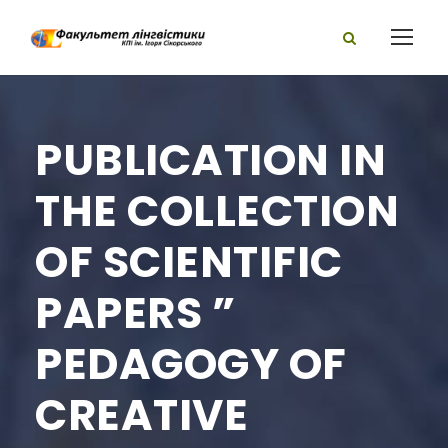
PUBLICATION IN
THE COLLECTION
OF SCIENTIFIC
PAPERS ”
PEDAGOGY OF
CREATIVE