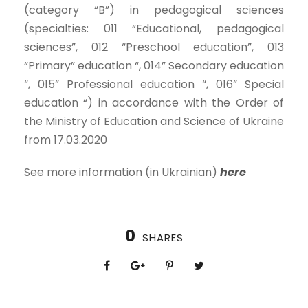
(category “B”) in pedagogical sciences
(specialties: 011 “Educational, pedagogical
sciences”, 012 “Preschool education”, 013
“Primary” education “, 014” Secondary education
“, 015” Professional education “, 016” Special
education “) in accordance with the Order of
the Ministry of Education and Science of Ukraine
from 17.03.2020
See more information (in Ukrainian)
here
0
SHARES