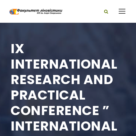
IX
INTERNATIONAL
RESEARCH AND
PRACTICAL
CONFERENCE ”
INTERNATIONAL