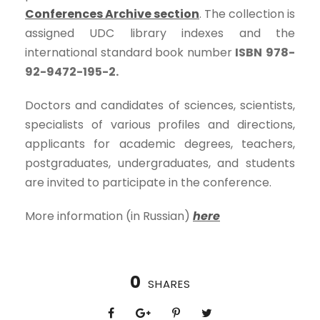
Conferences Archive section
. The collection is
assigned UDC library indexes and the
international standard book number
ISBN
978-
92-9472-195-2.
Doctors and candidates of sciences, scientists,
specialists of various profiles and directions,
applicants for academic degrees, teachers,
postgraduates, undergraduates, and students
are invited to participate in the conference.
More information (in Russian)
here
0
SHARES