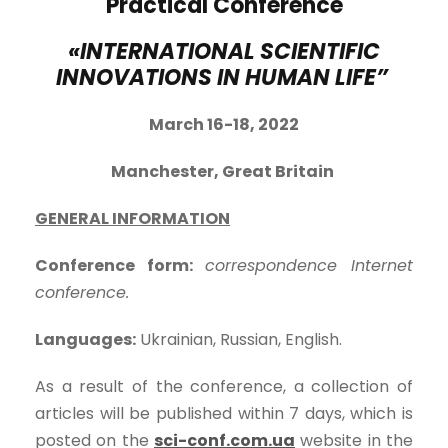
Practical Conference
«INTERNATIONAL SCIENTIFIC
INNOVATIONS IN HUMAN LIFE”
March 16-18, 202
2
Manchester, Great Britain
GENERAL INFORMATION
Conference form:
correspondence Internet
conference.
Languages:
Ukrainian, Russian, English.
As a result of the conference, a collection of
articles will be published within 7 days, which is
posted on the
sci-conf.com.ua
website in the