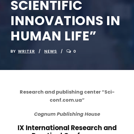
SCIENTIFIC
INNOVATIONS IN
HUMAN LIFE”
BY
WRITER
NEWS
0
Research and publishing center “Sci-
conf.com.ua”
Cognum
Publishing
House
IX International Research and