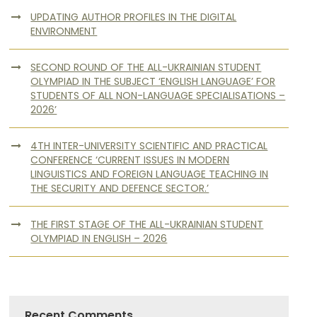
UPDATING AUTHOR PROFILES IN THE DIGITAL
ENVIRONMENT
SECOND ROUND OF THE ALL-UKRAINIAN STUDENT
OLYMPIAD IN THE SUBJECT ‘ENGLISH LANGUAGE’ FOR
STUDENTS OF ALL NON-LANGUAGE SPECIALISATIONS –
2026’
4TH INTER-UNIVERSITY SCIENTIFIC AND PRACTICAL
CONFERENCE ‘CURRENT ISSUES IN MODERN
LINGUISTICS AND FOREIGN LANGUAGE TEACHING IN
THE SECURITY AND DEFENCE SECTOR.’
THE FIRST STAGE OF THE ALL-UKRAINIAN STUDENT
OLYMPIAD IN ENGLISH – 2026
Recent Comments