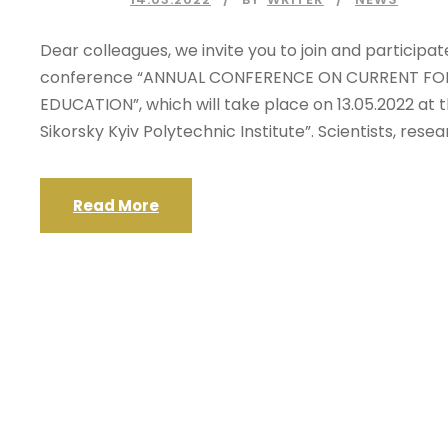
Dear colleagues, we invite you to join and participat
conference “ANNUAL CONFERENCE ON CURRENT FOR
EDUCATION”, which will take place on 13.05.2022 at t
Sikorsky Kyiv Polytechnic Institute”. Scientists, rese
Read More