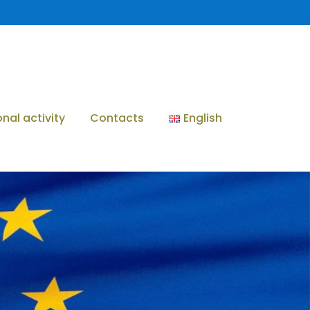
onal activity
Contacts
English