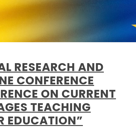
NAL RESEARCH AND
INE CONFERENCE
RENCE ON CURRENT
AGES TEACHING
ER EDUCATION”