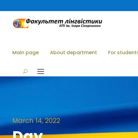
Main page
About department
For student
March 14, 2022
Day