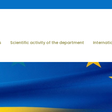
s
Scientific activity of the department
Internati