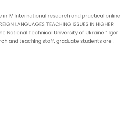
e in IV International research and practical online
EIGN LANGUAGES TEACHING ISSUES IN HIGHER
he National Technical University of Ukraine ” Igor
arch and teaching staff, graduate students are...