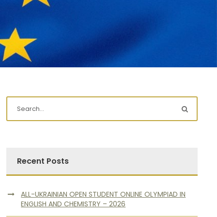
Recent Posts
ALL-UKRAINIAN OPEN STUDENT ONLINE OLYMPIAD IN
ENGLISH AND CHEMISTRY – 2026