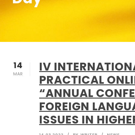
IV INTERNATIO
14
MAR
PRACTICAL ONL
“ANNUAL CONFE
FOREIGN LANGU
ISSUES IN HIGH
14.03.2022
BY
WRITER
NEWS