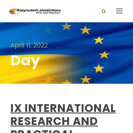
April 11, 2022
Day
IX INTERNATIONAL
RESEARCH AND