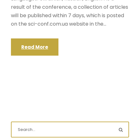
result of the conference, a collection of articles
will be published within 7 days, which is posted
on the sci-conf.com.ua website in the...
Read More