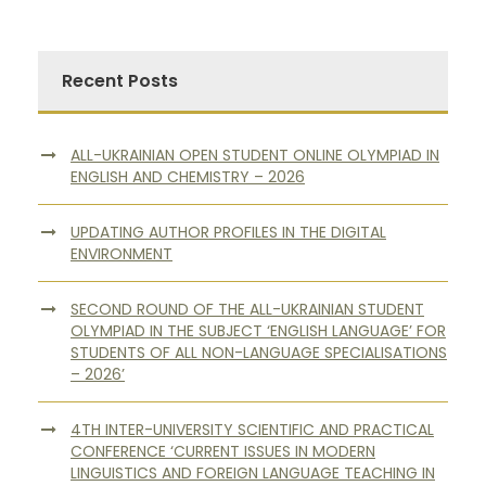
Recent Posts
ALL-UKRAINIAN OPEN STUDENT ONLINE OLYMPIAD IN
ENGLISH AND CHEMISTRY – 2026
UPDATING AUTHOR PROFILES IN THE DIGITAL
ENVIRONMENT
SECOND ROUND OF THE ALL-UKRAINIAN STUDENT
OLYMPIAD IN THE SUBJECT ‘ENGLISH LANGUAGE’ FOR
STUDENTS OF ALL NON-LANGUAGE SPECIALISATIONS
– 2026’
4TH INTER-UNIVERSITY SCIENTIFIC AND PRACTICAL
CONFERENCE ‘CURRENT ISSUES IN MODERN
LINGUISTICS AND FOREIGN LANGUAGE TEACHING IN