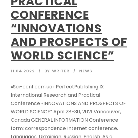
PRACTICAL
CONFERENCE
“INNOVATIONS
AND PROSPECTS OF
WORLD SCIENCE”
11.04.2022
BY
WRITER
NEWS
«Sci-conf.com.ua» PerfectPublishing IX
International Research and Practical
Conference «INNOVATIONS AND PROSPECTS OF
WORLD SCIENCE” April 28-30, 2021 Vancouver,
Canada GENERAL INFORMATION Conference
form: correspondence Internet conference.
Languages: Ukrainian, Russian, English. As a