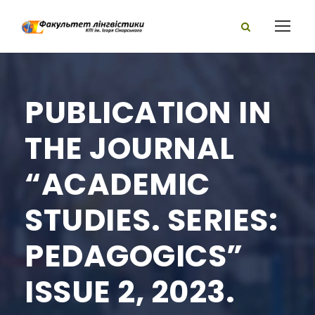
PUBLICATION IN
THE JOURNAL
“ACADEMIC
STUDIES. SERIES:
PEDAGOGICS”
ISSUE 2, 2023.