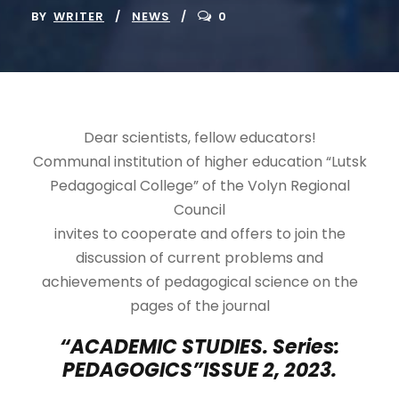
BY
WRITER
NEWS
0
Dear scientists, fellow educators!
Communal institution of higher education “Lutsk
Pedagogical College” of the Volyn Regional
Council
invites to cooperate and offers to join the
discussion of current problems and
achievements of pedagogical science on the
pages of the journal
“ACADEMIC STUDIES. Series:
PEDAGOGICS”
ISSUE 2, 2023.