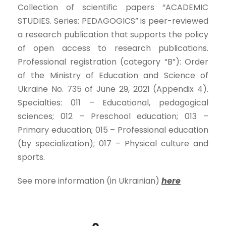
Collection of scientific papers “ACADEMIC
STUDIES. Series: PEDAGOGICS” is peer-reviewed
a research publication that supports the policy
of open access to research publications.
Professional registration (category “B”): Order
of the Ministry of Education and Science of
Ukraine No. 735 of June 29, 2021 (Appendix 4).
Specialties: 011 – Educational, pedagogical
sciences; 012 – Preschool education; 013 –
Primary education; 015 – Professional education
(by specialization); 017 – Physical culture and
sports.
See more information (in Ukrainian)
here