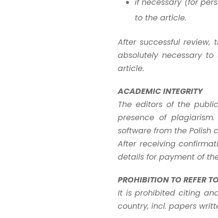
if necessary (for pe
to the article.
After successful review, 
absolutely necessary to 
article.
ACADEMIC INTEGRITY
The editors of the publi
presence of plagiarism. 
software from the Polish 
After receiving confirmat
details for payment of th
PROHIBITION TO REFER T
It is prohibited citing a
country, incl. papers writ