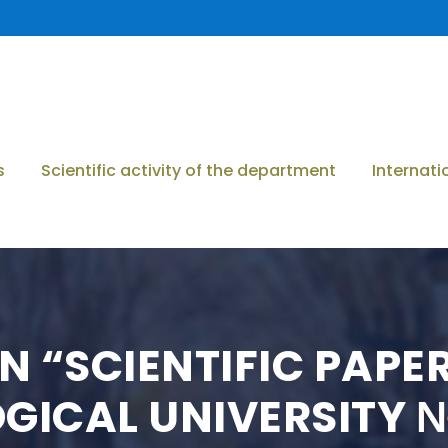
s
Scientific activity of the department
Internati
IN “SCIENTIFIC PAP
ICAL UNIVERSITY № 