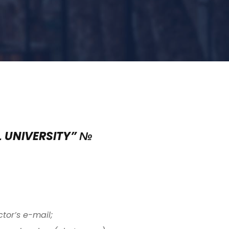
L UNIVERSITY” №
tor’s e-mail;