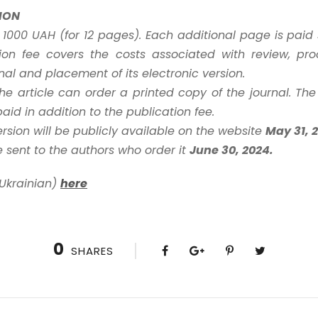
ION
s 1000 UAH (for 12 pages). Each additional page is pai
ion fee covers the costs associated with review, pro
urnal and placement of its electronic version.
 the article can order a printed copy of the journal. The
id in addition to the publication fee.
ersion will be publicly available on the website
May 31, 
e sent to the authors who order it
June 30, 2024.
 Ukrainian)
here
0
SHARES