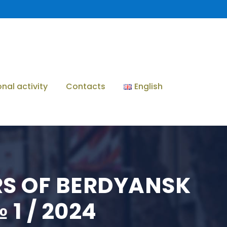
onal activity
Contacts
English
ERS OF BERDYANSK
1 / 2024