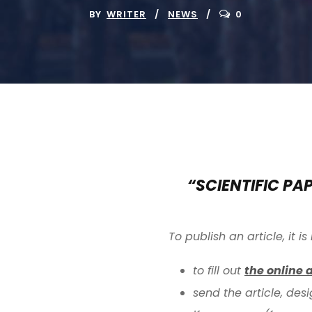
BY
WRITER
NEWS
0
“SCIENTIFIC PA
To publish an article, it 
to fill out
the online 
send the article, des