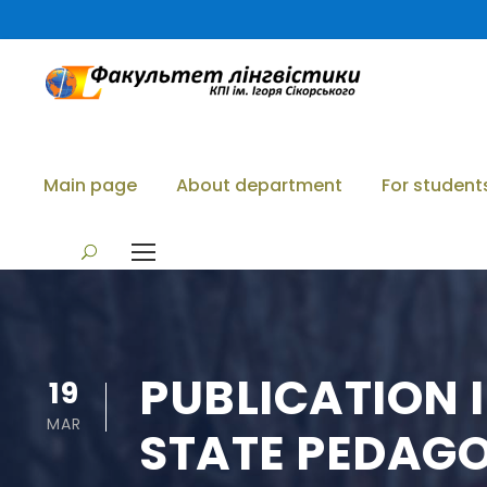
Main page
About department
For student
PUBLICATION 
19
MAR
STATE PEDAGOG