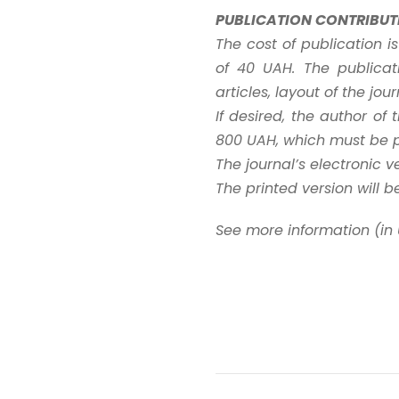
PUBLICATION CONTRIBUT
The cost of publication i
of 40 UAH. The publicat
articles, layout of the jo
If desired, the author of
800 UAH, which must be pa
The journal’s electronic v
The printed version will b
See more information (in