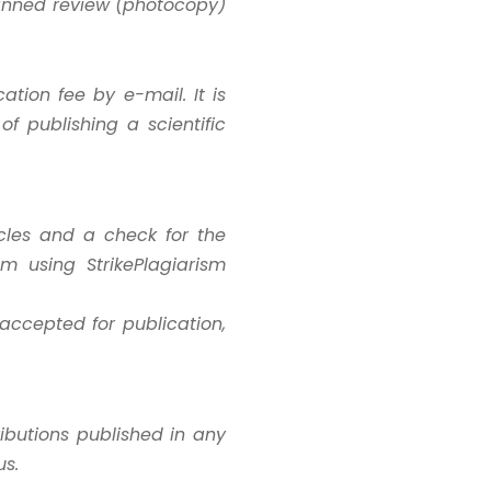
canned review (photocopy)
ation fee by e-mail. It is
f publishing a scientific
icles and a check for the
sm using StrikePlagiarism
 accepted for publication,
ributions published in any
us.