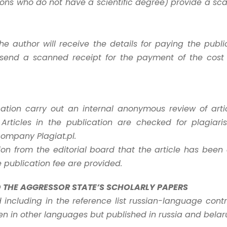
rsons who do not have a scientific degree) provide a s
the author will receive the details for paying the public
send a scanned receipt for the payment of the cost o
cation carry out an internal anonymous review of art
Articles in the publication are checked for plagiari
company Plagiat.pl.
ion from the editorial board that the article has been
e publication fee are provided.
O THE AGGRESSOR STATE’S SCHOLARLY PAPERS
nd including in the reference list russian-language cont
ten in other languages but published in russia and belar