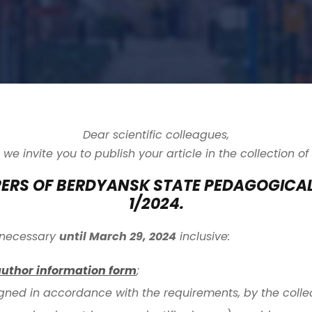
Dear scientific colleagues,
we invite you to publish your article in the collection of
PERS OF BERDYANSK STATE PEDAGOGICA
1/2024.
is necessary
until March 29, 2024
inclusive:
author information form
;
igned in accordance with the requirements, by the collec