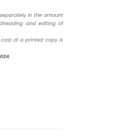
d separately in the amount
ofreading and editing of
 cost of a printed copy is
2024
.