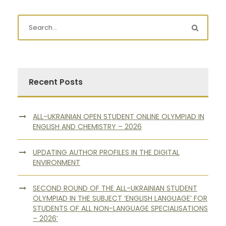
Recent Posts
ALL-UKRAINIAN OPEN STUDENT ONLINE OLYMPIAD IN
ENGLISH AND CHEMISTRY – 2026
UPDATING AUTHOR PROFILES IN THE DIGITAL
ENVIRONMENT
SECOND ROUND OF THE ALL-UKRAINIAN STUDENT
OLYMPIAD IN THE SUBJECT ‘ENGLISH LANGUAGE’ FOR
STUDENTS OF ALL NON-LANGUAGE SPECIALISATIONS
– 2026’