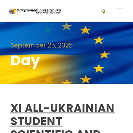
September 25, 2025
Day
XI ALL-UKRAINIAN
STUDENT