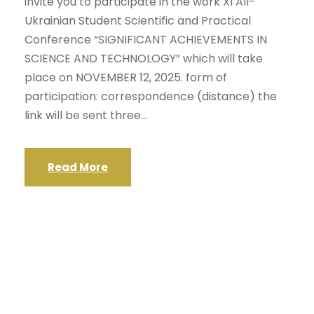
invite you to participate in the work XI All-
Ukrainian Student Scientific and Practical
Conference “SIGNIFICANT ACHIEVEMENTS IN
SCIENCE AND TECHNOLOGY” which will take
place on NOVEMBER 12, 2025. form of
participation: correspondence (distance) the
link will be sent three...
Read More