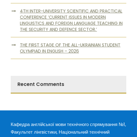
4TH INTER-UNIVERSITY SCIENTIFIC AND PRACTICAL
CONFERENCE ‘CURRENT ISSUES IN MODERN
LINGUISTICS AND FOREIGN LANGUAGE TEACHING IN
THE SECURITY AND DEFENCE SECTOR.’
THE FIRST STAGE OF THE ALL-UKRAINIAN STUDENT
OLYMPIAD IN ENGLISH – 2026
Recent Comments
Кафедра англійської мови технічного спрямування №1,
Факультет лінгвістики, Національний технічний