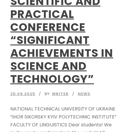
SCIENTIFIC AND
PRACTICAL
CONFERENCE
“SIGNIFICANT
ACHIEVEMENTS IN
SCIENCE AND
TECHNOLOGY”
25.09.2025
BY
WRITER
NEWS
NATIONAL TECHNICAL UNIVERSITY OF UKRAINE
“IHOR SIKORSKY KYIV POLYTECHNIC INSTITUTE”
FACULTY OF LINGUISTICS Dear students! We