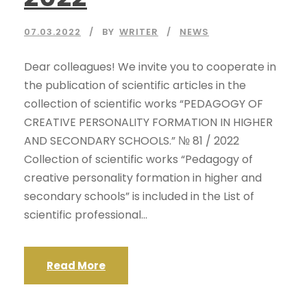
07.03.2022
BY
WRITER
NEWS
Dear colleagues! We invite you to cooperate in
the publication of scientific articles in the
collection of scientific works “PEDAGOGY OF
CREATIVE PERSONALITY FORMATION IN HIGHER
AND SECONDARY SCHOOLS.” № 81 / 2022
Collection of scientific works “Pedagogy of
creative personality formation in higher and
secondary schools” is included in the List of
scientific professional...
Read More