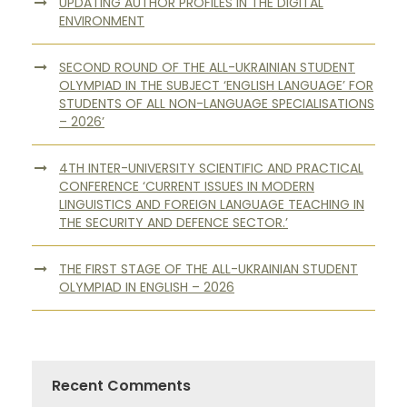
UPDATING AUTHOR PROFILES IN THE DIGITAL
ENVIRONMENT
SECOND ROUND OF THE ALL-UKRAINIAN STUDENT
OLYMPIAD IN THE SUBJECT ‘ENGLISH LANGUAGE’ FOR
STUDENTS OF ALL NON-LANGUAGE SPECIALISATIONS
– 2026’
4TH INTER-UNIVERSITY SCIENTIFIC AND PRACTICAL
CONFERENCE ‘CURRENT ISSUES IN MODERN
LINGUISTICS AND FOREIGN LANGUAGE TEACHING IN
THE SECURITY AND DEFENCE SECTOR.’
THE FIRST STAGE OF THE ALL-UKRAINIAN STUDENT
OLYMPIAD IN ENGLISH – 2026
Recent Comments