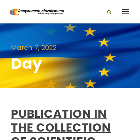
March 7, 2022
Day
PUBLICATION IN
THE COLLECTION