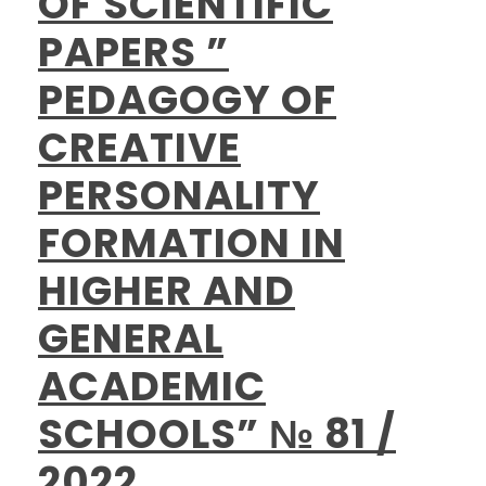
OF SCIENTIFIC
PAPERS ”
PEDAGOGY OF
CREATIVE
PERSONALITY
FORMATION IN
HIGHER AND
GENERAL
ACADEMIC
SCHOOLS” № 81 /
2022