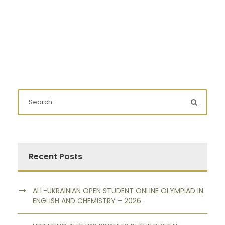
Recent Posts
ALL-UKRAINIAN OPEN STUDENT ONLINE OLYMPIAD IN
ENGLISH AND CHEMISTRY – 2026